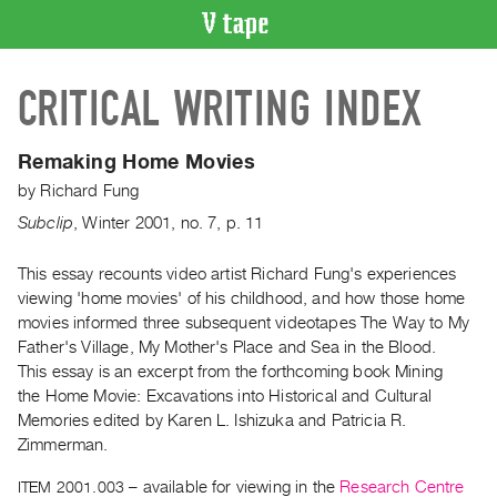
VIDEO
CRITICAL WRITING INDEX
CATALOGUE
Search
Artist
Remaking Home Movies
Index
by
Richard Fung
Recent
Subclip
,
Winter
2001
,
no. 7
,
p. 11
Acquisitions
This essay recounts video artist Richard Fung's experiences
viewing 'home movies' of his childhood, and how those home
WHAT’S
ON
movies informed three subsequent videotapes The Way to My
Father's Village, My Mother's Place and Sea in the Blood.
Current
This essay is an excerpt from the forthcoming book Mining
and
the Home Movie: Excavations into Historical and Cultural
Upcoming
Memories edited by Karen L. Ishizuka and Patricia R.
Past
Zimmerman.
Events
ITEM 2001.003
– available for viewing in the
Research Centre