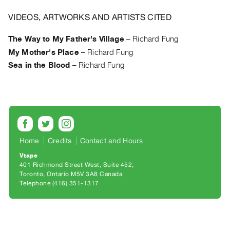
Archive
Publications
VIDEOS, ARTWORKS AND ARTISTS CITED
The Way to My Father's Village
–
Richard Fung
PREVIEW
My Mother's Place
–
Richard Fung
|
RENT
Sea in the Blood
–
Richard Fung
|
PURCHASE
Preview,
Rent
&
Home
Credits
Contact and Hours
Purchase
Vtape
401 Richmond Street West, Suite 452
SERVICES
Toronto, Ontario M5V 3A8 Canada
Digitization
Telephone (416) 351-1317
Services
Best
Practices