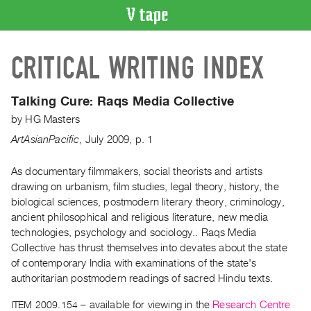
VIDEO
CRITICAL WRITING INDEX
CATALOGUE
Search
Artist
Talking Cure:
Raqs Media Collective
Index
by
HG Masters
Recent
ArtAsianPacific
,
July
2009
,
p. 1
Acquisitions
As documentary filmmakers, social theorists and artists
drawing on urbanism, film studies, legal theory, history, the
WHAT’S
ON
biological sciences, postmodern literary theory, criminology,
ancient philosophical and religious literature, new media
Current
technologies, psychology and sociology.. Raqs Media
and
Collective has thrust themselves into devates about the state
Upcoming
of contemporary India with examinations of the state's
Past
authoritarian postmodern readings of sacred Hindu texts.
Events
ITEM 2009.154
– available for viewing in the
Research Centre