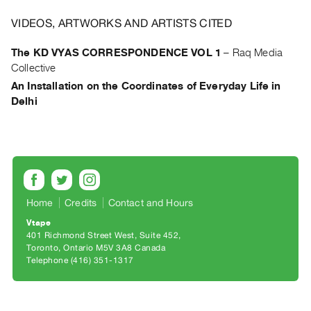
Archive
Publications
VIDEOS, ARTWORKS AND ARTISTS CITED
The KD VYAS CORRESPONDENCE VOL 1
–
Raq Media
PREVIEW
Collective
|
An Installation on the Coordinates of Everyday Life in
RENT
Delhi
|
PURCHASE
Preview,
Rent
&
Purchase
Home
Credits
Contact and Hours
Vtape
SERVICES
401 Richmond Street West, Suite 452
Digitization
Toronto, Ontario M5V 3A8 Canada
Telephone (416) 351-1317
Services
Best
Practices