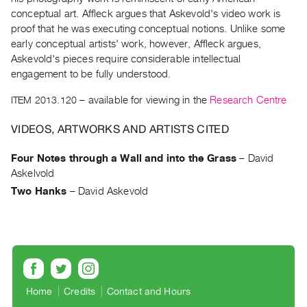
Archive
conceptual art. Affleck argues that Askevold's video work is
Publications
proof that he was executing conceptual notions. Unlike some
early conceptual artists' work, however, Affleck argues,
PREVIEW
Askevold's pieces require considerable intellectual
|
engagement to be fully understood.
RENT
ITEM 2013.120
– available for viewing in the
Research Centre
|
PURCHASE
VIDEOS, ARTWORKS AND ARTISTS CITED
Preview,
Rent
Four Notes through a Wall and into the Grass
–
David
&
Askelvold
Purchase
Two Hanks
–
David Askevold
SERVICES
Digitization
Services
Best
Home
Credits
Contact and Hours
Practices