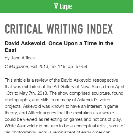
VIDEO
CRITICAL WRITING INDEX
CATALOGUE
Search
Artist
David Askevold:
Once Upon a Time in the
Index
East
Recent
by
Jane Affleck
Acquisitions
C Magazine
,
Fall
2013
,
no. 119
,
pp. 57-58
WHAT’S
This article is a review of the David Askevold retrospective
ON
that was exhibited at the Art Gallery of Nova Scotia from April
13th to May 7th, 2013. The show comprised sculpture, found
Current
photographs, and stills from many of Askevold's video
and
projects. Askevold was known to have an interest in game
Upcoming
theory, and Affleck argues that the exhibition as a whole
Past
could be viewed as reflecting on games and notions of play.
While Askevold did not aim to be a conceptual artist, some of
Events
his photography work is reminiscent of early American