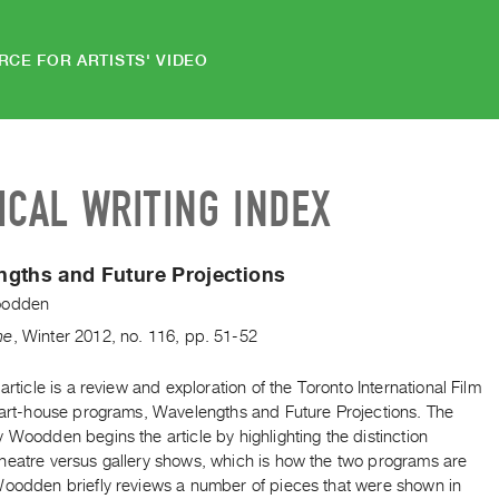
RCE FOR ARTISTS' VIDEO
ICAL WRITING INDEX
gths and Future Projections
oodden
ne
,
Winter
2012
,
no. 116
,
pp. 51-52
 article is a review and exploration of the Toronto International Film
s art-house programs, Wavelengths and Future Projections. The
 Woodden begins the article by highlighting the distinction
heatre versus gallery shows, which is how the two programs are
Woodden briefly reviews a number of pieces that were shown in