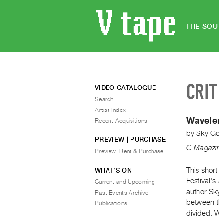
THE SOU
CRIT
VIDEO CATALOGUE
Search
Artist Index
Wavelen
Recent Acquisitions
by
Sky G
PREVIEW | PURCHASE
C Magazi
Preview, Rent & Purchase
This short
WHAT’S ON
Festival'
Current and Upcoming
author Sky
Past Events Archive
between t
Publications
divided. 