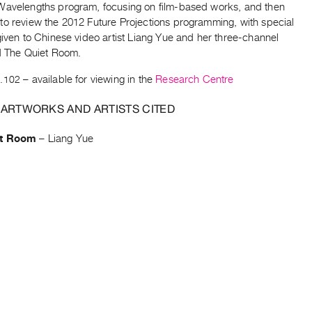
Wavelengths program, focusing on film-based works, and then
to review the 2012 Future Projections programming, with special
given to Chinese video artist Liang Yue and her three-channel
ed The Quiet Room.
.102
– available for viewing in the
Research Centre
 ARTWORKS AND ARTISTS CITED
et Room
–
Liang Yue