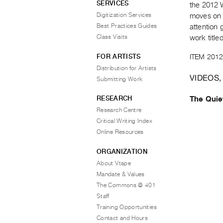
SERVICES
the 2012 
Digitization Services
moves on 
Best Practices Guides
attention 
Class Visits
work titl
FOR ARTISTS
ITEM 2012
Distribution for Artists
VIDEOS,
Submitting Work
RESEARCH
The Qui
Research Centre
Critical Writing Index
Online Resources
ORGANIZATION
About Vtape
Mandate & Values
The Commons @ 401
Staff
Training Opportunities
Contact and Hours