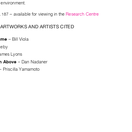
environment.
.187
– available for viewing in the
Research Centre
 ARTWORKS AND ARTISTS CITED
ume
–
Bill Viola
keby
ames Lyons
m Above
–
Dan Nadaner
–
Priscilla Yamamoto