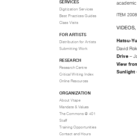
SERVICES
academic 
Digitization Services
ITEM 2008
Best Practices Guides
Class Visits
VIDEOS,
FOR ARTISTS
Hatsu-Y
Distribution for Artists
David Ro
Submitting Work
Drive
–
J
RESEARCH
View fro
Research Centre
Sunlight
Critical Writing Index
Online Resources
ORGANIZATION
About Vtape
Mandate & Values
The Commons @ 401
Staff
Training Opportunities
Contact and Hours