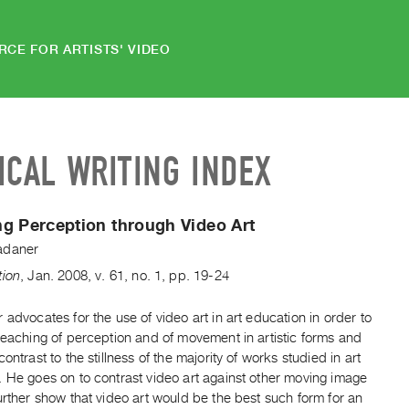
RCE FOR ARTISTS' VIDEO
ICAL WRITING INDEX
g Perception through Video Art
adaner
tion
,
Jan.
2008
,
v. 61
,
no. 1
,
pp. 19-24
 advocates for the use of video art in art education in order to
teaching of perception and of movement in artistic forms and
contrast to the stillness of the majority of works studied in art
. He goes on to contrast video art against other moving image
urther show that video art would be the best such form for an