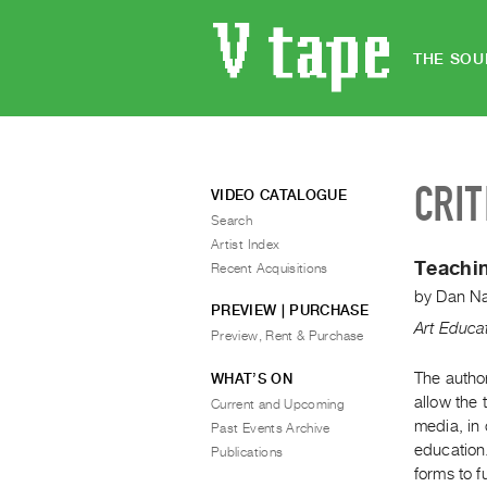
THE SOU
CRIT
VIDEO CATALOGUE
Search
Artist Index
Teachin
Recent Acquisitions
by
Dan N
PREVIEW | PURCHASE
Art Educa
Preview, Rent & Purchase
The author
WHAT’S ON
allow the 
Current and Upcoming
media, in 
Past Events Archive
education
Publications
forms to f