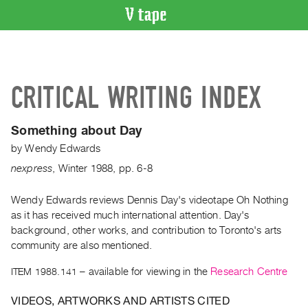
VIDEO
CATALOGUE
Search
CRITICAL WRITING INDEX
Artist
Index
Something about Day
Recent
by
Wendy Edwards
Acquisitions
nexpress
,
Winter
1988
,
pp. 6-8
WHAT’S
ON
Wendy Edwards reviews Dennis Day's videotape Oh Nothing
as it has received much international attention. Day's
Current
background, other works, and contribution to Toronto's arts
and
community are also mentioned.
Upcoming
ITEM 1988.141
– available for viewing in the
Research Centre
Past
Events
VIDEOS, ARTWORKS AND ARTISTS CITED