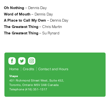
Archive
Publications
Oh Nothing
–
Dennis Day
Word of Mouth
–
Dennis Day
PREVIEW
A Place to Call My Own
–
Dennis Day
|
The Greatest Thing
–
Chris Martin
RENT
The Greatest Thing
–
Su Rynard
|
PURCHASE
Preview,
Rent
&
Purchase
Home
Credits
Contact and Hours
Vtape
SERVICES
401 Richmond Street West, Suite 452
Toronto, Ontario M5V 3A8 Canada
Digitization
Telephone (416) 351-1317
Services
Best
Practices