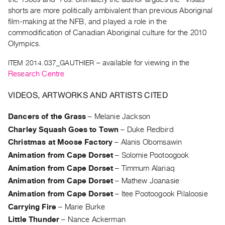
Archive
shorts are more politically ambivalent than previous Aboriginal
Publications
film-making at the NFB, and played a role in the
commodification of Canadian Aboriginal culture for the 2010
PREVIEW
Olympics.
|
ITEM 2014.037_GAUTHIER
– available for viewing in the
RENT
|
Research Centre
PURCHASE
VIDEOS, ARTWORKS AND ARTISTS CITED
Preview,
Rent
Dancers of the Grass
–
Melanie Jackson
&
Charley Squash Goes to Town
–
Duke Redbird
Purchase
Christmas at Moose Factory
–
Alanis Obomsawin
Animation from Cape Dorset
–
Solomie Pootoogook
SERVICES
Animation from Cape Dorset
–
Timmum Alariaq
Digitization
Animation from Cape Dorset
–
Mathew Joanasie
Services
Animation from Cape Dorset
–
Itee Pootoogook Pilaloosie
Best
Carrying Fire
–
Marie Burke
Practices
Little Thunder
–
Nance Ackerman