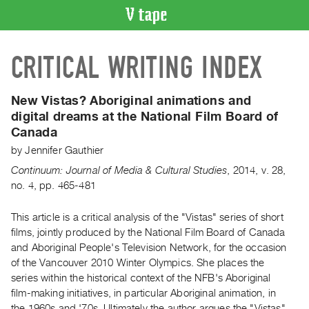
VIDEO
CRITICAL WRITING INDEX
CATALOGUE
Search
Artist
New Vistas? Aboriginal animations and
Index
digital dreams at the National Film Board of
Canada
Recent
Acquisitions
by
Jennifer Gauthier
Continuum: Journal of Media & Cultural Studies
,
2014
,
v. 28
,
no. 4
,
pp. 465-481
WHAT’S
ON
This article is a critical analysis of the "Vistas" series of short
Current
films, jointly produced by the National Film Board of Canada
and
and Aboriginal People's Television Network, for the occasion
Upcoming
of the Vancouver 2010 Winter Olympics. She places the
Past
series within the historical context of the NFB's Aboriginal
film-making initiatives, in particular Aboriginal animation, in
Events
the 1960s and '70s. Ultimately the author argues the "Vistas"