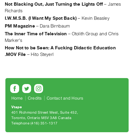
Archive
Not Blacking Out, Just Turning the Lights Off
–
James
Publications
Richards
I.W.M.S.B. (I Want My Spot Back)
–
Kevin Beasley
PREVIEW
PM Magazine
–
Dara Birnbaum
|
The Inner Time of Television
–
Otolith Group and Chris
RENT
Marker's
|
How Not to be Seen: A Fucking Didactic Education
PURCHASE
.MOV File
–
Hito Steyerl
Preview,
Rent
&
Purchase
SERVICES
Home
Credits
Contact and Hours
Digitization
Vtape
401 Richmond Street West, Suite 452
Services
Toronto, Ontario M5V 3A8 Canada
Best
Telephone (416) 351-1317
Practices