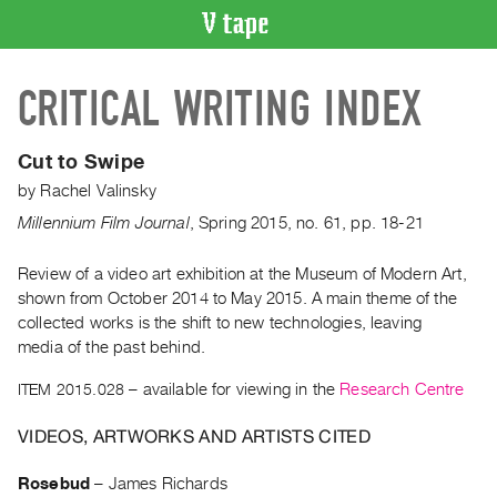
VIDEO
CRITICAL WRITING INDEX
CATALOGUE
Search
Artist
Cut to Swipe
Index
by
Rachel Valinsky
Recent
Millennium Film Journal
,
Spring
2015
,
no. 61
,
pp. 18-21
Acquisitions
Review of a video art exhibition at the Museum of Modern Art,
shown from October 2014 to May 2015. A main theme of the
WHAT’S
ON
collected works is the shift to new technologies, leaving
media of the past behind.
Current
and
ITEM 2015.028
– available for viewing in the
Research Centre
Upcoming
VIDEOS, ARTWORKS AND ARTISTS CITED
Past
Events
Rosebud
–
James Richards