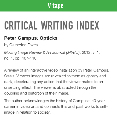
VIDEO
CRITICAL WRITING INDEX
CATALOGUE
Search
Artist
Peter Campus: Opticks
Index
by
Catherine Elwes
Recent
Moving Image Review & Art Journal (MIRAJ)
,
2012
,
v. 1
,
Acquisitions
no. 1
,
pp. 107-110
A review of an interactive video installation by Peter Campus,
WHAT’S
ON
Stasis. Viewers images are revealed to them as ghostly and
dark, decelerating any action that the viewer makes to an
Current
unsettling effect. The viewer is abstracted through the
and
doubling and distortion of their image.
Upcoming
The author acknowledges the history of Campus's 40-year
Past
career in video art and connects this and past works to self-
Events
image in relation to society.