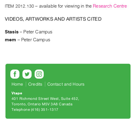
Archive
ITEM 2012.130
– available for viewing in the
Research Centre
Publications
VIDEOS, ARTWORKS AND ARTISTS CITED
PREVIEW
|
Stasis
–
Peter Campus
RENT
mem
–
Peter Campus
|
PURCHASE
Preview,
Rent
&
Purchase
Home
Credits
Contact and Hours
Vtape
401 Richmond Street West, Suite 452
SERVICES
Toronto, Ontario M5V 3A8 Canada
Digitization
Telephone (416) 351-1317
Services
Best
Practices