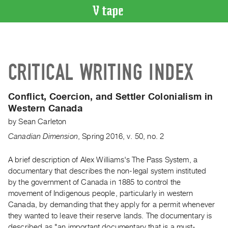
VIDEO
CATALOGUE
Search
CRITICAL WRITING INDEX
Artist
Index
Conflict, Coercion, and Settler Colonialism in
Recent
Western Canada
Acquisitions
by
Sean Carleton
Canadian Dimension
,
Spring
2016
,
v. 50
,
no. 2
WHAT’S
ON
A brief description of Alex Williams's The Pass System, a
Current
documentary that describes the non-legal system instituted
and
by the government of Canada in 1885 to control the
Upcoming
movement of Indigenous people, particularly in western
Past
Canada, by demanding that they apply for a permit whenever
they wanted to leave their reserve lands. The documentary is
Events
described as "an important documentary that is a must-