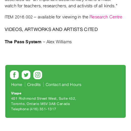
Archive
watch for teachers, researchers, and activists of all kinds."
Publications
ITEM 2016.002
– available for viewing in the
Research Centre
PREVIEW
VIDEOS, ARTWORKS AND ARTISTS CITED
|
RENT
The Pass System
–
Alex Williams
|
PURCHASE
Preview,
Rent
&
Purchase
Home
Credits
Contact and Hours
Vtape
SERVICES
401 Richmond Street West, Suite 452
Digitization
Toronto, Ontario M5V 3A8 Canada
Telephone (416) 351-1317
Services
Best
Practices