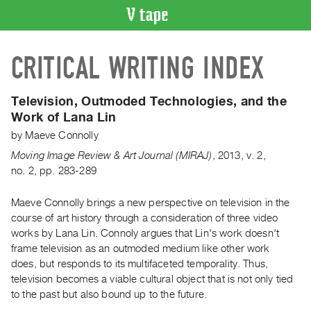
VIDEO
CRITICAL WRITING INDEX
CATALOGUE
Search
Artist
Television, Outmoded Technologies, and the
Index
Work of Lana Lin
Recent
by
Maeve Connolly
Acquisitions
Moving Image Review & Art Journal (MIRAJ)
,
2013
,
v. 2
,
no. 2
,
pp. 283-289
WHAT’S
ON
Maeve Connolly brings a new perspective on television in the
course of art history through a consideration of three video
Current
works by Lana Lin. Connoly argues that Lin's work doesn't
and
frame television as an outmoded medium like other work
Upcoming
does, but responds to its multifaceted temporality. Thus,
Past
television becomes a viable cultural object that is not only tied
to the past but also bound up to the future.
Events