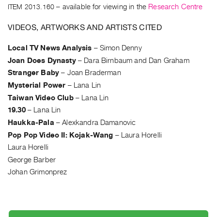
Archive
ITEM 2013.160
– available for viewing in the
Research Centre
Publications
VIDEOS, ARTWORKS AND ARTISTS CITED
PREVIEW
Local TV News Analysis
–
Simon Denny
|
Joan Does Dynasty
–
Dara Birnbaum and Dan Graham
RENT
|
Stranger Baby
–
Joan Braderman
PURCHASE
Mysterial Power
–
Lana Lin
Preview,
Taiwan Video Club
–
Lana Lin
Rent
19.30
–
Lana Lin
&
Haukka-Pala
–
Alexkandra Damanovic
Purchase
Pop Pop Video II: Kojak-Wang
–
Laura Horelli
Laura Horelli
SERVICES
George Barber
Digitization
Johan Grimonprez
Services
Best
Practices