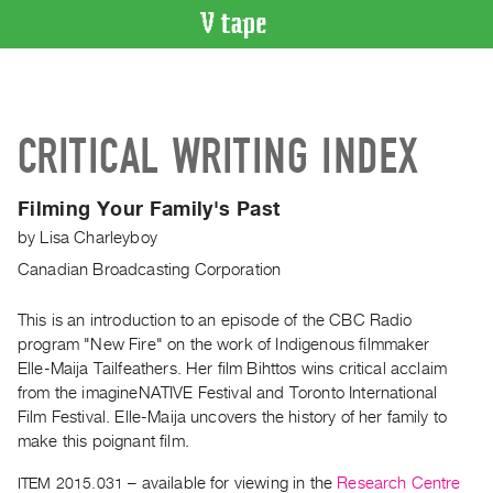
VIDEO
CATALOGUE
Search
CRITICAL WRITING INDEX
Artist
Index
Filming Your Family's Past
Recent
by
Lisa Charleyboy
Acquisitions
Canadian Broadcasting Corporation
WHAT’S
ON
This is an introduction to an episode of the CBC Radio
program "New Fire" on the work of Indigenous filmmaker
Current
Elle-Maija Tailfeathers. Her film Bihttos wins critical acclaim
and
from the imagineNATIVE Festival and Toronto International
Upcoming
Film Festival. Elle-Maija uncovers the history of her family to
Past
make this poignant film.
Events
ITEM 2015.031
– available for viewing in the
Research Centre