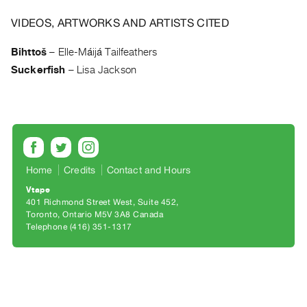
Archive
Publications
VIDEOS, ARTWORKS AND ARTISTS CITED
Bihttoš
–
Elle-Máijá Tailfeathers
PREVIEW
Suckerfish
–
Lisa Jackson
|
RENT
|
PURCHASE
Preview,
Rent
Home
Credits
Contact and Hours
&
Purchase
Vtape
401 Richmond Street West, Suite 452
Toronto, Ontario M5V 3A8 Canada
SERVICES
Telephone (416) 351-1317
Digitization
Services
Best
Practices