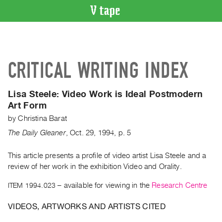
VIDEO
CATALOGUE
Search
CRITICAL WRITING INDEX
Artist
Index
Lisa Steele: Video Work is Ideal Postmodern
Recent
Art Form
Acquisitions
by
Christina Barat
The Daily Gleaner
,
Oct.
29
,
1994
,
p. 5
WHAT’S
ON
This article presents a profile of video artist Lisa Steele and a
Current
review of her work in the exhibition Video and Orality.
and
Upcoming
ITEM 1994.023
– available for viewing in the
Research Centre
Past
VIDEOS, ARTWORKS AND ARTISTS CITED
Events