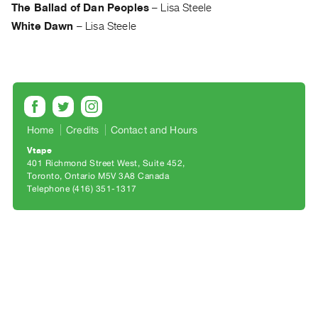
Archive
The Ballad of Dan Peoples
–
Lisa Steele
Publications
White Dawn
–
Lisa Steele
PREVIEW
|
RENT
|
PURCHASE
Home
Credits
Contact and Hours
Preview,
Vtape
Rent
401 Richmond Street West, Suite 452
&
Toronto, Ontario M5V 3A8 Canada
Telephone (416) 351-1317
Purchase
SERVICES
Digitization
Services
Best
Practices