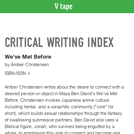
VIDEO
CATALOGUE
Search
CRITICAL WRITING INDEX
Artist
Index
We've Met Before
Recent
by
Amber Christensen
Acquisitions
ISBN/ISSN 4
WHAT’S
ON
Amber Christensen writes about the desire to connect with a
desired person or object in Maya Ben David's We've Met
Current
Before. Christensen invokes Japanese anime culture,
and
including hentai, and a voraphilic community ("vore" for
Upcoming
short), which builds sexual relationships through the fantasy
Past
of swallowing submissive partners. Ben David also uses a
Biblical figure, Jonah, who survives being engulfed by a
Events
whale, to emphasize this urge to connect and become one