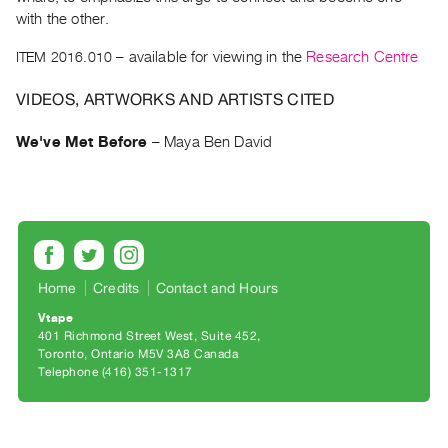
Archive
with the other.
Publications
ITEM 2016.010
– available for viewing in the
Research Centre
PREVIEW
VIDEOS, ARTWORKS AND ARTISTS CITED
|
RENT
We've Met Before
–
Maya Ben David
|
PURCHASE
Preview,
Rent
&
Purchase
Home
Credits
Contact and Hours
Vtape
SERVICES
401 Richmond Street West, Suite 452
Toronto, Ontario M5V 3A8 Canada
Digitization
Telephone (416) 351-1317
Services
Best
Practices