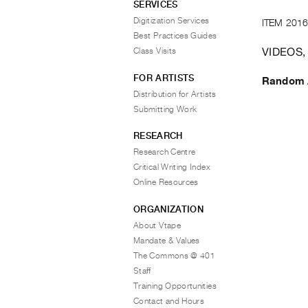
SERVICES
Digitization Services
ITEM 2016
Best Practices Guides
VIDEOS,
Class Visits
FOR ARTISTS
Random A
Distribution for Artists
Submitting Work
RESEARCH
Research Centre
Critical Writing Index
Online Resources
ORGANIZATION
About Vtape
Mandate & Values
The Commons @ 401
Staff
Training Opportunities
Contact and Hours