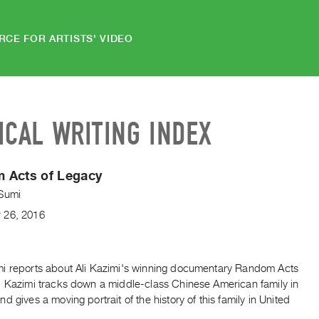
RCE FOR ARTISTS' VIDEO
ICAL WRITING INDEX
 Acts of Legacy
Sumi
r
26
,
2016
i reports about Ali Kazimi's winning documentary Random Acts
. Kazimi tracks down a middle-class Chinese American family in
d gives a moving portrait of the history of this family in United