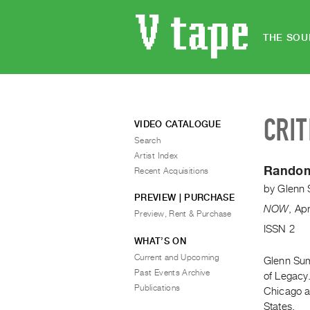
THE SOU
CRIT
VIDEO CATALOGUE
Search
Artist Index
Random
Recent Acquisitions
by
Glenn 
PREVIEW | PURCHASE
NOW
,
Ap
Preview, Rent & Purchase
ISSN 2
WHAT’S ON
Current and Upcoming
Glenn Sum
Past Events Archive
of Legacy
Publications
Chicago an
States.