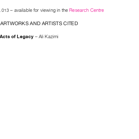
.013
– available for viewing in the
Research Centre
 ARTWORKS AND ARTISTS CITED
cts of Legacy
–
Ali Kazimi