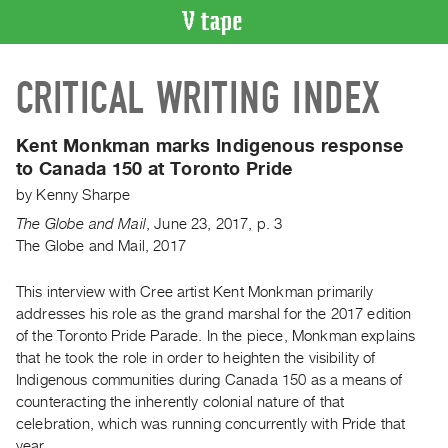
VIDEO
CRITICAL WRITING INDEX
CATALOGUE
Search
Artist
Kent Monkman marks Indigenous response
Index
to Canada 150 at Toronto Pride
Recent
by
Kenny Sharpe
Acquisitions
The Globe and Mail
,
June
23
,
2017
,
p. 3
The Globe and Mail, 2017
WHAT’S
ON
This interview with Cree artist Kent Monkman primarily
addresses his role as the grand marshal for the 2017 edition
Current
of the Toronto Pride Parade. In the piece, Monkman explains
and
that he took the role in order to heighten the visibility of
Upcoming
Indigenous communities during Canada 150 as a means of
Past
counteracting the inherently colonial nature of that
celebration, which was running concurrently with Pride that
Events
year.