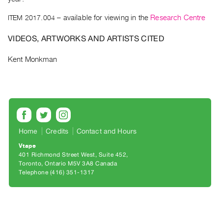
Archive
Publications
ITEM 2017.004
– available for viewing in the
Research Centre
VIDEOS, ARTWORKS AND ARTISTS CITED
PREVIEW
|
Kent Monkman
RENT
|
PURCHASE
Preview,
Rent
&
Home
Credits
Contact and Hours
Purchase
Vtape
401 Richmond Street West, Suite 452
SERVICES
Toronto, Ontario M5V 3A8 Canada
Telephone (416) 351-1317
Digitization
Services
Best
Practices