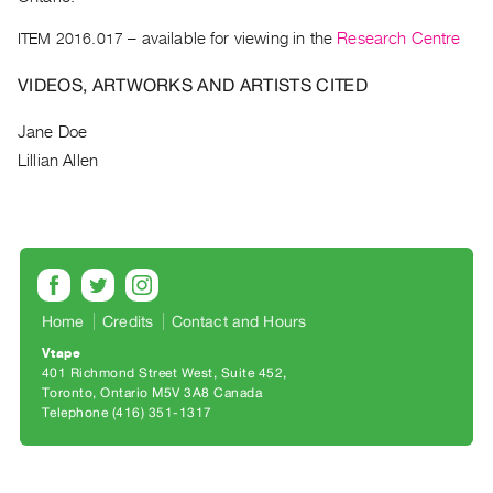
Archive
Publications
ITEM 2016.017
– available for viewing in the
Research Centre
VIDEOS, ARTWORKS AND ARTISTS CITED
PREVIEW
|
Jane Doe
RENT
Lillian Allen
|
PURCHASE
Preview,
Rent
&
Purchase
Home
Credits
Contact and Hours
Vtape
SERVICES
401 Richmond Street West, Suite 452
Digitization
Toronto, Ontario M5V 3A8 Canada
Telephone (416) 351-1317
Services
Best
Practices