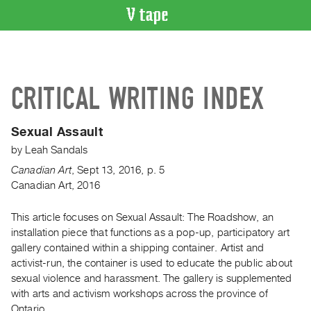
VIDEO
CATALOGUE
Search
CRITICAL WRITING INDEX
Artist
Index
Sexual Assault
Recent
by
Leah Sandals
Acquisitions
Canadian Art
,
Sept
13
,
2016
,
p. 5
Canadian Art, 2016
WHAT’S
ON
This article focuses on Sexual Assault: The Roadshow, an
Current
installation piece that functions as a pop-up, participatory art
and
gallery contained within a shipping container. Artist and
Upcoming
activist-run, the container is used to educate the public about
Past
sexual violence and harassment. The gallery is supplemented
with arts and activism workshops across the province of
Events
Ontario.