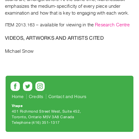
Archive
emphasizes the medium-specificity of every piece under
Publications
examination and how that is key to engaging with each work.
ITEM 2013.163
– available for viewing in the
Research Centre
PREVIEW
|
VIDEOS, ARTWORKS AND ARTISTS CITED
RENT
|
Michael Snow
PURCHASE
Preview,
Rent
&
Purchase
Home
Credits
Contact and Hours
SERVICES
Vtape
Digitization
401 Richmond Street West, Suite 452
Toronto, Ontario M5V 3A8 Canada
Services
Telephone (416) 351-1317
Best
Practices