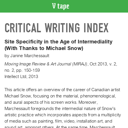
VIDEO
CRITICAL WRITING INDEX
CATALOGUE
Search
Artist
Site Specificity in the Age of Intermediality
Index
(With Thanks to Michael Snow)
Recent
by
Janine Marchessault
Acquisitions
Moving Image Review & Art Journal (MIRAJ)
,
Oct
2013
,
v. 2
,
no. 2
,
pp. 150-159
Intellect Ltd, 2013
WHAT’S
ON
This article offers an overview of the career of Canadian artist
Current
Michael Snow, focusing on the material, phenomenological,
and
and aural aspects of his screen works. Moreover,
Upcoming
Marchessault foregrounds the intermedial nature of Snow's
Past
artistic practice which incorporates aspects from a multiplicity
of media such as painting, film, video, installation art, and
Events
sound art, amongst others. At the same time, Marchessault