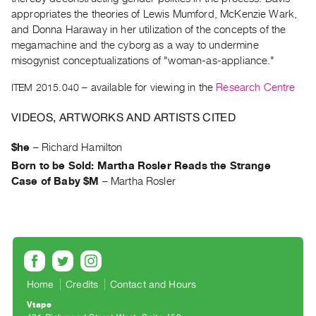
Archive
appropriates the theories of Lewis Mumford, McKenzie Wark,
Publications
and Donna Haraway in her utilization of the concepts of the
megamachine and the cyborg as a way to undermine
PREVIEW
misogynist conceptualizations of "woman-as-appliance."
|
ITEM 2015.040
– available for viewing in the
Research Centre
RENT
|
VIDEOS, ARTWORKS AND ARTISTS CITED
PURCHASE
Preview,
$he
–
Richard Hamilton
Rent
Born to be Sold: Martha Rosler Reads the Strange
&
Case of Baby $M
–
Martha Rosler
Purchase
SERVICES
Digitization
Services
Home
Credits
Contact and Hours
Best
Vtape
Practices