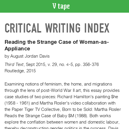
VIDEO
CRITICAL WRITING INDEX
CATALOGUE
Search
Artist
Reading the Strange Case of Woman-as-
Index
Appliance
Recent
by
August Jordan Davis
Acquisitions
Third Text
,
Sept
2015
,
v. 29
,
no. 4-5
,
pp. 356-376
Routledge, 2015
WHAT’S
ON
Examining notions of feminism, the home, and migrations
through the lens of post-World War II art, this essay provides
Current
case studies of two pieces: Richard Hamilton's painting $he
and
(1958 - 1961) and Martha Rosler's video collaboration with
Upcoming
the Paper Tiger TV Collective, Born to be Sold: Martha Rosler
Past
Reads the Strange Case of Baby $M (1988). Both works
explore the conflation between women and domestic labour,
Events
thereby deconstructing gender politics in the process. Davis