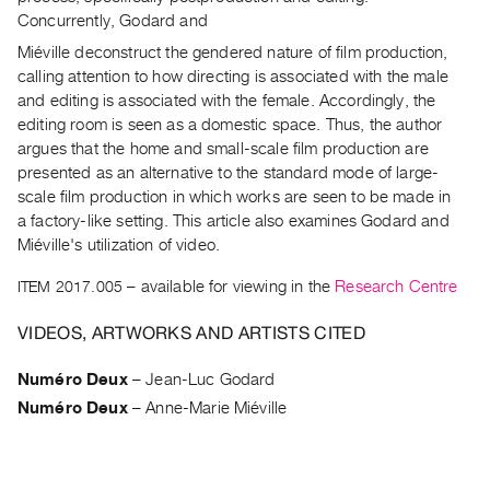
Archive
Concurrently, Godard and
Publications
Miéville deconstruct the gendered nature of film production,
calling attention to how directing is associated with the male
PREVIEW
and editing is associated with the female. Accordingly, the
|
editing room is seen as a domestic space. Thus, the author
RENT
argues that the home and small-scale film production are
|
presented as an alternative to the standard mode of large-
PURCHASE
scale film production in which works are seen to be made in
Preview,
a factory-like setting. This article also examines Godard and
Rent
Miéville's utilization of video.
&
ITEM 2017.005
– available for viewing in the
Research Centre
Purchase
VIDEOS, ARTWORKS AND ARTISTS CITED
SERVICES
Numéro Deux
–
Jean-Luc Godard
Digitization
Numéro Deux
–
Anne-Marie Miéville
Services
Best
Practices