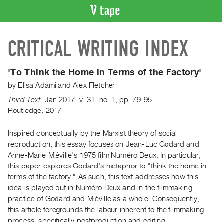
VIDEO
CRITICAL WRITING INDEX
CATALOGUE
Search
Artist
'To Think the Home in Terms of the Factory'
Index
by
Elisa Adami
and
Alex Fletcher
Recent
Third Text
,
Jan
2017
,
v. 31
,
no. 1
,
pp. 79-95
Acquisitions
Routledge, 2017
Inspired conceptually by the Marxist theory of social
WHAT’S
ON
reproduction, this essay focuses on Jean-Luc Godard and
Anne-Marie Miéville's 1975 film Numéro Deux. In particular,
Current
this paper explores Godard's metaphor to "think the home in
and
terms of the factory." As such, this text addresses how this
Upcoming
idea is played out in Numéro Deux and in the filmmaking
Past
practice of Godard and Miéville as a whole. Consequently,
this article foregrounds the labour inherent to the filmmaking
Events
process, specifically postproduction and editing.