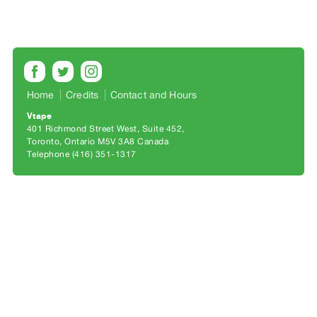
Archive
Publications
PREVIEW
|
RENT
Home
Credits
Contact and Hours
|
Vtape
PURCHASE
401 Richmond Street West, Suite 452
Preview,
Toronto, Ontario M5V 3A8 Canada
Telephone (416) 351-1317
Rent
&
Purchase
SERVICES
Digitization
Services
Best
Practices