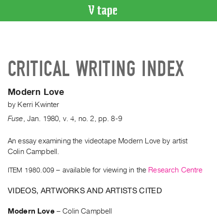
VIDEO
CATALOGUE
Search
CRITICAL WRITING INDEX
Artist
Index
Modern Love
Recent
by
Kerri Kwinter
Acquisitions
Fuse
,
Jan.
1980
,
v. 4
,
no. 2
,
pp. 8-9
WHAT’S
ON
An essay examining the videotape Modern Love by artist
Colin Campbell.
Current
and
ITEM 1980.009
– available for viewing in the
Research Centre
Upcoming
VIDEOS, ARTWORKS AND ARTISTS CITED
Past
Events
Modern Love
–
Colin Campbell