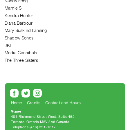
Kandy Fong
Archive
Marnie S
Publications
Kendra Hunter
Diana Barbour
PREVIEW
|
Mary Suskind Lansing
RENT
Shadow Songs
|
JKL
PURCHASE
Media Cannibals
Preview,
The Three Sisters
Rent
&
Purchase
SERVICES
Home
Credits
Contact and Hours
Digitization
Services
Vtape
401 Richmond Street West, Suite 452
Best
Toronto, Ontario M5V 3A8 Canada
Practices
Telephone (416) 351-1317