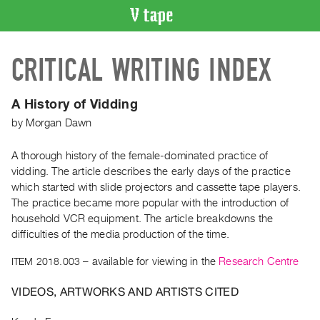
VIDEO
CRITICAL WRITING INDEX
CATALOGUE
Search
Artist
A History of Vidding
Index
by
Morgan Dawn
Recent
Acquisitions
A thorough history of the female-dominated practice of
vidding. The article describes the early days of the practice
which started with slide projectors and cassette tape players.
WHAT’S
The practice became more popular with the introduction of
ON
household VCR equipment. The article breakdowns the
Current
difficulties of the media production of the time.
and
ITEM 2018.003
– available for viewing in the
Research Centre
Upcoming
Past
VIDEOS, ARTWORKS AND ARTISTS CITED
Events