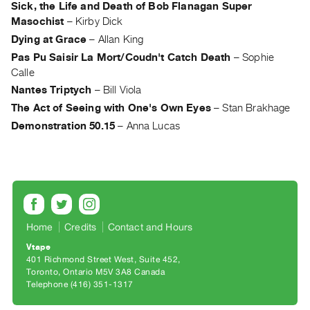
Sick, the Life and Death of Bob Flanagan Super
Guides
Masochist
–
Kirby Dick
Class
Dying at Grace
–
Allan King
Visits
Pas Pu Saisir La Mort/Coudn't Catch Death
–
Sophie
Calle
FOR
Nantes Triptych
–
Bill Viola
ARTISTS
The Act of Seeing with One's Own Eyes
–
Stan Brakhage
Distribution
Demonstration 50.15
–
Anna Lucas
for
Artists
Submitting
Work
Home
Credits
Contact and Hours
RESEARCH
Research
Vtape
401 Richmond Street West, Suite 452
Centre
Toronto, Ontario M5V 3A8 Canada
Critical
Telephone (416) 351-1317
Writing