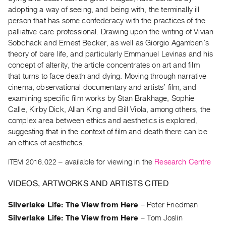
Archive
adopting a way of seeing, and being with, the terminally ill
Publications
person that has some confederacy with the practices of the
palliative care professional. Drawing upon the writing of Vivian
PREVIEW
Sobchack and Ernest Becker, as well as Giorgio Agamben’s
|
theory of bare life, and particularly Emmanuel Levinas and his
RENT
concept of alterity, the article concentrates on art and film
|
that turns to face death and dying. Moving through narrative
PURCHASE
cinema, observational documentary and artists’ film, and
Preview,
examining specific film works by Stan Brakhage, Sophie
Calle, Kirby Dick, Allan King and Bill Viola, among others, the
Rent
complex area between ethics and aesthetics is explored,
&
suggesting that in the context of film and death there can be
Purchase
an ethics of aesthetics.
ITEM 2016.022
– available for viewing in the
Research Centre
SERVICES
Digitization
VIDEOS, ARTWORKS AND ARTISTS CITED
Services
Silverlake Life: The View from Here
–
Peter Friedman
Best
Silverlake Life: The View from Here
–
Tom Joslin
Practices