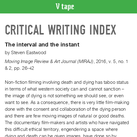
VIDEO
CRITICAL WRITING INDEX
CATALOGUE
Search
Artist
The interval and the instant
Index
by
Steven Eastwood
Recent
Moving Image Review & Art Journal (MIRAJ)
,
2016
,
v. 5
,
no. 1
Acquisitions
& 2
,
pp. 26-42
Non-fiction filming involving death and dying has taboo status
WHAT’S
ON
in terms of what western society can and cannot sanction –
the image of dying is not something we should see, or even
Current
want to see. As a consequence, there is very little film-making
and
done with the consent and collaboration of the dying person
Upcoming
and there are few moving images of natural or good deaths.
Past
The documentary film-makers and artists who have navigated
this difficult ethical territory, engendering a space where
Events
dying and death can be given images, have done so by