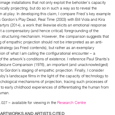
image installations that not only exploit the beholder’s capacity
ically projecting, but do so in such a way as to reveal the
 at play. In developing this claim, I compare Fried’s key example
 Gordon’s Play Dead; Real Time (2003) with Bill Viola and Kira
rtyrs (2014), a work that likewise elicits an emotional response
t a compensatory (and hence critical) foregrounding of the
g structuring mechanism. However, the comparison suggests that
g of empathic projection should not be interpreted as an anti-
 strategy (as Fried contends), but rather as an exemplary
ion of what I am calling the configurational encounter – a
of the artwork’s conditions of existence. I reference Paul Sharits’s
 Seizure Comparison (1976), an important (and unacknowledged)
to Gordon’s staging of empathic projection. Finally, I consider
by’s landscape films in the light of the capacity of technology to
ychological mechanisms of projection, tracing such processes of
 to early childhood experiences of differentiating the human from
human.
.027
– available for viewing in the
Research Centre
 ARTWORKS AND ARTISTS CITED