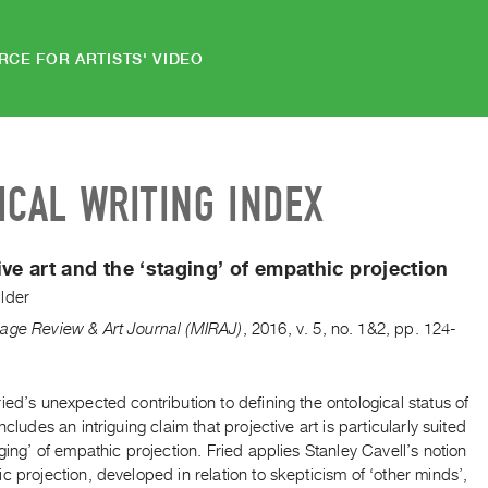
RCE FOR ARTISTS' VIDEO
ICAL WRITING INDEX
ive art and the ‘staging’ of empathic projection
lder
age Review & Art Journal (MIRAJ)
,
2016
,
v. 5
,
no. 1&2
,
pp. 124-
ied’s unexpected contribution to defining the ontological status of
includes an intriguing claim that projective art is particularly suited
aging’ of empathic projection. Fried applies Stanley Cavell’s notion
c projection, developed in relation to skepticism of ‘other minds’,