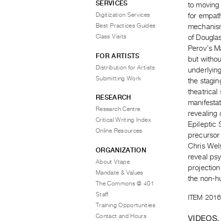
SERVICES
to moving 
Digitization Services
for empath
Best Practices Guides
mechanism
Class Visits
of Douglas
Perov’s Ma
FOR ARTISTS
but withou
Distribution for Artists
underlyin
Submitting Work
the stagin
theatrical
RESEARCH
manifestat
Research Centre
revealing 
Critical Writing Index
Epileptic
Online Resources
precursor 
Chris Wels
ORGANIZATION
reveal ps
About Vtape
projection
Mandate & Values
the non-
The Commons @ 401
Staff
ITEM 2016
Training Opportunities
Contact and Hours
VIDEOS,