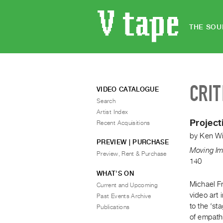
THE SOU
CRIT
VIDEO CATALOGUE
Search
Artist Index
Project
Recent Acquisitions
by
Ken Wi
PREVIEW | PURCHASE
Moving Im
Preview, Rent & Purchase
140
WHAT’S ON
Michael Fr
Current and Upcoming
video art 
Past Events Archive
to the ‘st
Publications
of empathi