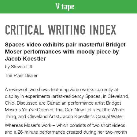
VIDEO
CRITICAL WRITING INDEX
CATALOGUE
Search
Artist
Spaces video exhibits pair masterful Bridget
Index
Moser performances with moody piece by
Jacob Koestler
Recent
Acquisitions
by
Steven Litt
The Plain Dealer
WHAT’S
ON
A review of two shows featuring video works currently at
display in experimental artist-residency Spaces, in Cleveland,
Current
Ohio. Discussed are Canadian performance artist Bridget
and
Moser's You've Opened That Can Now Let's Eat the Whole
Upcoming
Thing, and Cleveland Artist Jacob Koestler's Casual Water.
Past
Whereas Moser's work – which consists of two short videos
Events
and a 26-minute performance created during her two-month