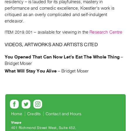
Archive
residency – is lauded for its playfulness, mastery in
performance and comedic excellence, Koestler's work is
Publications
critiqued as an overly complicated and self-indulgent
endeavor.
PREVIEW
|
ITEM 2019.001
– available for viewing in the
Research Centre
RENT
|
VIDEOS, ARTWORKS AND ARTISTS CITED
PURCHASE
Preview,
You Opened That Can Now Let’s Eat The Whole Thing
–
Bridget Moser
Rent
What Will Stay You Alive
–
Bridget Moser
&
Purchase
SERVICES
Digitization
Services
Home
Credits
Contact and Hours
Best
Vtape
Practices
401 Richmond Street West, Suite 452