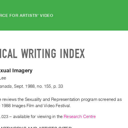
RCE FOR ARTISTS' VIDEO
ICAL WRITING INDEX
xual Imagery
Lee
anada
,
Sept.
1988
,
no. 155
,
p. 33
cle reviews the Sexuality and Representation program screened as
e 1988 Images Film and Video Festival.
.023
– available for viewing in the
Research Centre