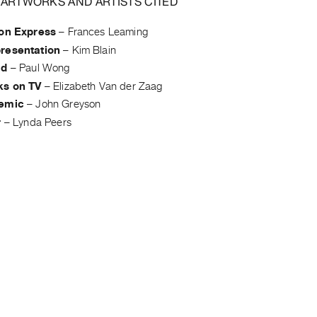
 ARTWORKS AND ARTISTS CITED
ion Express
–
Frances Leaming
resentation
–
Kim Blain
id
–
Paul Wong
ks on TV
–
Elizabeth Van der Zaag
demic
–
John Greyson
r
–
Lynda Peers