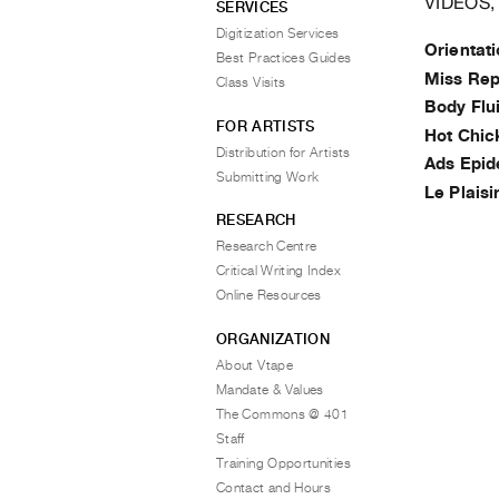
VIDEOS,
SERVICES
Digitization Services
Orientat
Best Practices Guides
Miss Rep
Class Visits
Body Flu
FOR ARTISTS
Hot Chic
Distribution for Artists
Ads Epi
Submitting Work
Le Plaisi
RESEARCH
Research Centre
Critical Writing Index
Online Resources
ORGANIZATION
About Vtape
Mandate & Values
The Commons @ 401
Staff
Training Opportunities
Contact and Hours