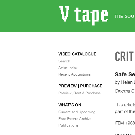
THE SOU
CRIT
VIDEO CATALOGUE
Search
Artist Index
Safe Se
Recent Acquisitions
by
Helen 
PREVIEW | PURCHASE
Cinema C
Preview, Rent & Purchase
This arti
WHAT’S ON
part of th
Current and Upcoming
Past Events Archive
ITEM 1988
Publications