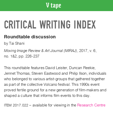
VIDEO
CRITICAL WRITING INDEX
CATALOGUE
Search
Artist
Roundtable discussion
Index
by
Tai Shani
Recent
Moving Image Review & Art Journal (MIRAJ)
,
2017
,
v. 6
,
Acquisitions
no. 1&2
,
pp. 226-237
This roundtable features David Leister, Duncan Reekie,
WHAT’S
ON
Jennet Thomas, Steven Eastwood and Philip Ilson, individuals
who belonged to various artist-groups that gathered together
Current
as part of the collective Volcano festival. This 1990s event
and
proved fertile ground for a new generation of film-makers and
Upcoming
shaped a culture that informs film events to this day.
Past
ITEM 2017.022
– available for viewing in the
Research Centre
Events