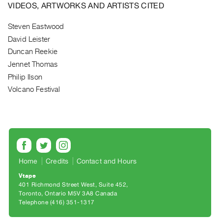
Archive
VIDEOS, ARTWORKS AND ARTISTS CITED
Publications
Steven Eastwood
David Leister
PREVIEW
|
Duncan Reekie
RENT
Jennet Thomas
|
Philip Ilson
PURCHASE
Volcano Festival
Preview,
Rent
&
Purchase
SERVICES
Home
Credits
Contact and Hours
Digitization
Vtape
401 Richmond Street West, Suite 452
Services
Toronto, Ontario M5V 3A8 Canada
Best
Telephone (416) 351-1317
Practices