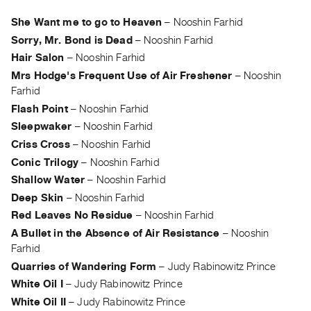
Archive
Publications
She Want me to go to Heaven
–
Nooshin Farhid
Sorry, Mr. Bond is Dead
–
Nooshin Farhid
PREVIEW
Hair Salon
–
Nooshin Farhid
|
Mrs Hodge's Frequent Use of Air Freshener
–
Nooshin
RENT
Farhid
|
Flash Point
–
Nooshin Farhid
PURCHASE
Sleepwaker
–
Nooshin Farhid
Preview,
Criss Cross
–
Nooshin Farhid
Rent
Conic Trilogy
–
Nooshin Farhid
&
Shallow Water
–
Nooshin Farhid
Purchase
Deep Skin
–
Nooshin Farhid
Red Leaves No Residue
–
Nooshin Farhid
SERVICES
A Bullet in the Absence of Air Resistance
–
Nooshin
Digitization
Farhid
Services
Quarries of Wandering Form
–
Judy Rabinowitz Prince
Best
White Oil I
–
Judy Rabinowitz Prince
White Oil II
–
Judy Rabinowitz Prince
Practices