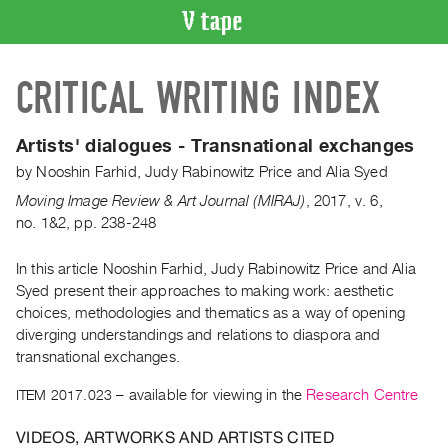
VIDEO
CRITICAL WRITING INDEX
CATALOGUE
Search
Artist
Artists' dialogues - Transnational exchanges
Index
by
Nooshin Farhid
,
Judy Rabinowitz Price
and
Alia Syed
Recent
Moving Image Review & Art Journal (MIRAJ)
,
2017
,
v. 6
,
Acquisitions
no. 1&2
,
pp. 238-248
In this article Nooshin Farhid, Judy Rabinowitz Price and Alia
WHAT’S
ON
Syed present their approaches to making work: aesthetic
choices, methodologies and thematics as a way of opening
Current
diverging understandings and relations to diaspora and
and
transnational exchanges.
Upcoming
ITEM 2017.023
– available for viewing in the
Research Centre
Past
Events
VIDEOS, ARTWORKS AND ARTISTS CITED