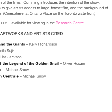
n of the films , Cumming introduces the intention of the show,
to give artists access to large-format film, and the background of
on (Cinesphere, at Ontario Place on the Toronto waterfront).
.005
– available for viewing in the
Research Centre
 ARTWORKS AND ARTISTS CITED
nd the Giants
–
Kelly Richardson
eila Sujir
Lisa Jackson
f the Legend of the Golden Snail
–
Oliver Husain
e
–
Michael Snow
n Centrale
–
Michael Snow