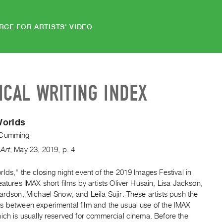
RCE FOR ARTISTS' VIDEO
ICAL WRITING INDEX
Worlds
 Cumming
Art
,
May
23
,
2019
,
p. 4
lds," the closing night event of the 2019 Images Festival in
eatures IMAX short films by artists Oliver Husain, Lisa Jackson,
ardson, Michael Snow, and Leila Sujir. These artists push the
s between experimental film and the usual use of the IMAX
ich is usually reserved for commercial cinema. Before the