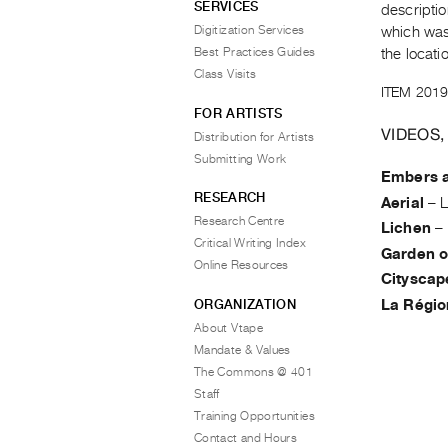
SERVICES
descriptio
Digitization Services
which was 
Best Practices Guides
the locati
Class Visits
ITEM 2019
FOR ARTISTS
VIDEOS,
Distribution for Artists
Submitting Work
Embers a
RESEARCH
Aerial
–
L
Research Centre
Lichen
–
Critical Writing Index
Garden o
Online Resources
Cityscap
ORGANIZATION
La Régio
About Vtape
Mandate & Values
The Commons @ 401
Staff
Training Opportunities
Contact and Hours