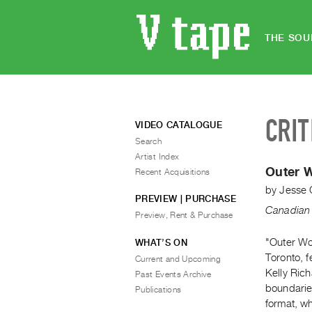
THE SOU
CRIT
VIDEO CATALOGUE
Search
Artist Index
Outer 
Recent Acquisitions
by
Jesse
PREVIEW | PURCHASE
Canadian 
Preview, Rent & Purchase
"Outer Wor
WHAT’S ON
Toronto, f
Current and Upcoming
Kelly Rich
Past Events Archive
boundarie
Publications
format, wh