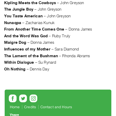
Kipling Meets the Cowboys
–
John Greyson
Contact
The Jungle Boy
–
John Greyson
and
You Taste American
–
John Greyson
Hours
Nunaqpa
–
Zacharias Kunuk
Privacy
From Another Time Comes One
–
Donna James
Policy
And the Word Was God
–
Ruby Truly
&
Maigre Dog
–
Donna James
Terms
Influences of my Mother
–
Sara Diamond
of
The Lament of the Bushman
–
Rhonda Abrams
Use
Within Dialogue
–
Su Rynard
Oh Nothing
–
Dennis Day
Site
Search
Home
Credits
Contact and Hours
Vtape