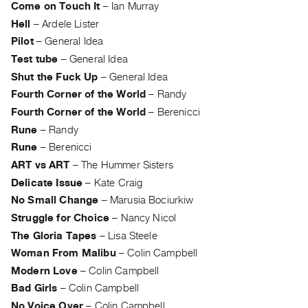
Come on Touch It
–
Ian Murray
Guides
Hell
–
Ardele Lister
Class
Pilot
–
General Idea
Visits
Test tube
–
General Idea
Shut the Fuck Up
–
General Idea
FOR
Fourth Corner of the World
–
Randy
ARTISTS
Fourth Corner of the World
–
Berenicci
Distribution
Rune
–
Randy
for
Rune
–
Berenicci
Artists
ART vs ART
–
The Hummer Sisters
Submitting
Delicate Issue
–
Kate Craig
Work
No Small Change
–
Marusia Bociurkiw
Struggle for Choice
–
Nancy Nicol
RESEARCH
The Gloria Tapes
–
Lisa Steele
Research
Woman From Malibu
–
Colin Campbell
Centre
Modern Love
–
Colin Campbell
Critical
Bad Girls
–
Colin Campbell
Writing
No Voice Over
–
Colin Campbell