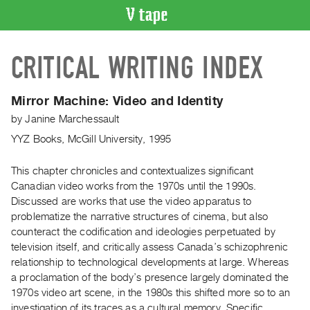
VIDEO
CRITICAL WRITING INDEX
CATALOGUE
Search
Artist
Mirror Machine: Video and Identity
Index
by
Janine Marchessault
Recent
YYZ Books, McGill University, 1995
Acquisitions
This chapter chronicles and contextualizes significant
Canadian video works from the 1970s until the 1990s.
WHAT’S
ON
Discussed are works that use the video apparatus to
problematize the narrative structures of cinema, but also
Current
counteract the codification and ideologies perpetuated by
and
television itself, and critically assess Canada’s schizophrenic
Upcoming
relationship to technological developments at large. Whereas
Past
a proclamation of the body’s presence largely dominated the
1970s video art scene, in the 1980s this shifted more so to an
Events
investigation of its traces as a cultural memory. Specific