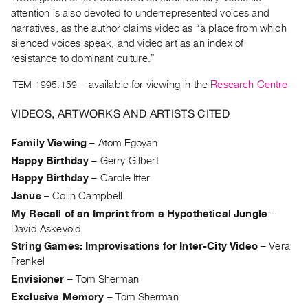
Archive
attention is also devoted to underrepresented voices and
Publications
narratives, as the author claims video as “a place from which
silenced voices speak, and video art as an index of
PREVIEW
resistance to dominant culture.”
|
ITEM 1995.159
– available for viewing in the
Research Centre
RENT
|
VIDEOS, ARTWORKS AND ARTISTS CITED
PURCHASE
Preview,
Family Viewing
–
Atom Egoyan
Rent
Happy Birthday
–
Gerry Gilbert
&
Happy Birthday
–
Carole Itter
Purchase
Janus
–
Colin Campbell
My Recall of an Imprint from a Hypothetical Jungle
–
SERVICES
David Askevold
Digitization
String Games: Improvisations for Inter-City Video
–
Vera
Frenkel
Services
Envisioner
–
Tom Sherman
Best
Exclusive Memory
–
Tom Sherman
Practices