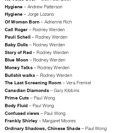
Index
Hygiene
–
Andrew Patterson
Online
Hygiene
–
Jorge Lozano
Resources
Of Woman Born
–
Adrienne Rich
Call Roger
–
Rodney Werden
ORGANIZATION
Pauli Schell
–
Rodney Werden
About
Baby Dolls
–
Rodney Werden
Vtape
Story of Red
–
Rodney Werden
Blue Moon
–
Rodney Werden
Mandate
Money Talks
–
Rodney Werden
&
Bullshit walks
–
Rodney Werden
Values
The Last Screening Room
–
Vera Frenkel
The
Canadian Diamonds
–
Gary Kibbins
Commons
Prime Cuts
–
Paul Wong
@
Body Fluid
–
Paul Wong
401
Confused views
–
Paul Wong
Staff
Frankly Shirley
–
Margaret Moores
Training
Ordinary Shadows, Chinese Shade
–
Paul Wong
Opportunities