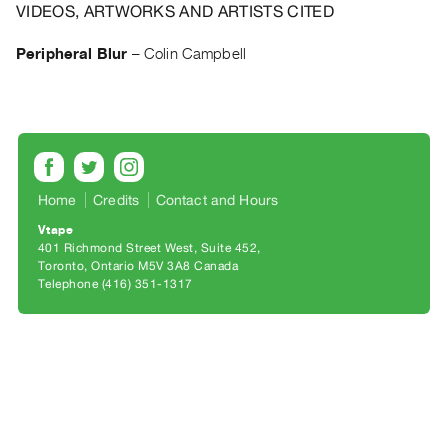
Archive
VIDEOS, ARTWORKS AND ARTISTS CITED
Publications
Peripheral Blur
–
Colin Campbell
PREVIEW
|
RENT
|
PURCHASE
Preview,
Home
Credits
Contact and Hours
Rent
Vtape
401 Richmond Street West, Suite 452
&
Toronto, Ontario M5V 3A8 Canada
Purchase
Telephone (416) 351-1317
SERVICES
Digitization
Services
Best
Practices