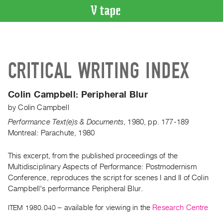
VIDEO
CATALOGUE
Search
CRITICAL WRITING INDEX
Artist
Index
Colin Campbell:
Peripheral Blur
Recent
by
Colin Campbell
Acquisitions
Performance Text(e)s & Documents
,
1980
,
pp. 177-189
Montreal: Parachute, 1980
WHAT’S
ON
This excerpt, from the published proceedings of the
Current
Multidisciplinary Aspects of Performance: Postmodernism
and
Conference, reproduces the script for scenes I and II of Colin
Upcoming
Campbell's performance Peripheral Blur.
Past
ITEM 1980.040
– available for viewing in the
Research Centre
Events