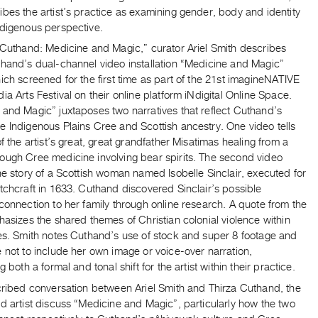
bes the artist’s practice as examining gender, body and identity
ndigenous perspective.
a Cuthand: Medicine and Magic,” curator Ariel Smith describes
thand’s dual-channel video installation “Medicine and Magic”
ich screened for the first time as part of the 21st imagineNATIVE
ia Arts Festival on their online platform iNdigital Online Space.
 and Magic” juxtaposes two narratives that reflect Cuthand’s
e Indigenous Plains Cree and Scottish ancestry. One video tells
of the artist’s great, great grandfather Misatimas healing from a
ough Cree medicine involving bear spirits. The second video
he story of a Scottish woman named Isobelle Sinclair, executed for
tchcraft in 1633. Cuthand discovered Sinclair’s possible
connection to her family through online research. A quote from the
hasizes the shared themes of Christian colonial violence within
ies. Smith notes Cuthand’s use of stock and super 8 footage and
 not to include her own image or voice-over narration,
g both a formal and tonal shift for the artist within their practice.
scribed conversation between Ariel Smith and Thirza Cuthand, the
d artist discuss “Medicine and Magic”, particularly how the two