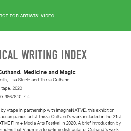
RCE FOR ARTISTS' VIDEO
ICAL WRITING INDEX
Cuthand: Medicine and Magic
mith
,
Lisa Steele
and
Thirza Cuthand
V tape, 2020
-0-9867810-7-4
by Vtape in partnership with imagineNATIVE, this exhibition
 accompanies artist Thirza Cuthand’s work included in the 21st
IVE Film + Media Arts Festival in 2020. A brief introduction by
e notes that Vtape is a long-time distributor of Cuthand’s work,