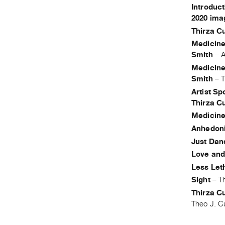
Introduct
2020 ima
Thirza C
Medicine
Smith
–
A
Medicine
Smith
–
T
Artist Sp
Thirza C
Medicine
Anhedon
Just Dan
Love an
Less Let
Sight
–
T
Thirza Cu
Theo J. C