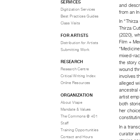
SERVICES
and descri
Digitization Services
from an I
Best Practices Guides
In “Thirz
Class Visits
Thirza Cu
(2020), wh
FOR ARTISTS
Film + Med
Distribution for Artists
“Medicine
Submitting Work
mixed-rac
RESEARCH
the story 
Research Centre
wound thr
Critical Writing Index
involves t
Online Resources
alleged wi
ancestral 
ORGANIZATION
artist emp
About Vtape
both stor
Mandate & Values
her choice
The Commons @ 401
constitutin
Staff
In a tran
Training Opportunities
curator an
Contact and Hours