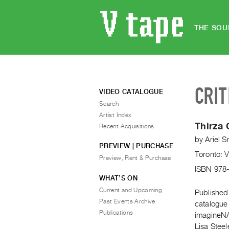
THE SOU
CRIT
VIDEO CATALOGUE
Search
Artist Index
Thirza 
Recent Acquisitions
by
Ariel S
PREVIEW | PURCHASE
Toronto: 
Preview, Rent & Purchase
ISBN 978
WHAT’S ON
Current and Upcoming
Published 
Past Events Archive
catalogue
Publications
imagineNAT
Lisa Steel