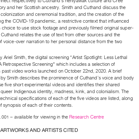
onnect respectively to Cuthand’s nêhiyawak culture and Cree
tory and her Scottish ancestry. Smith and Cuthand discuss the
colonization and ceremonial tradition, and the creation of the
ng the COVID-19 pandemic, a restrictive context that influenced
choice to use stock footage and previously filmed original super-
 Cuthand relates the use of text from other sources and the
 voice-over narration to her personal distance from the two
 Ariel Smith, the digital screening “Artist Spotlight: Less Lethal
A Retrospective Screening" which includes a selection of
 past video works launched on October 22nd, 2020. A brief
 by Smith describes the prominence of Cuthand’s voice and body
se five short experimental videos and identifies their shared
 queer Indigenous identity, madness, kink, and colonialism. The
 technical specifications of each of the five videos are listed, along
ef synopsis of each of their contents.
.001
– available for viewing in the
Research Centre
 ARTWORKS AND ARTISTS CITED