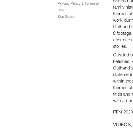
stories c
Privacy Policy & Terms of
family his
Use
themes of 
Site Search
work duri
Cuthand’s 
8 footage.
absence of
stories.
Curated by
Fetishes, 
Cuthand’s
statement
within the
themes of
titles and
with a bri
ITEM 2020
VIDEOS,