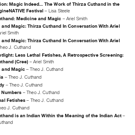
ion: Magic Indeed... The Work of Thirza Cuthand in the
gineNATIVE Festival
–
Lisa Steele
uthand: Medicine and Magic
–
Ariel Smith
 and Magic: Thirza Cuthand In Conversation With Ariel
riel Smith
 and Magic: Thirza Cuthand In Conversation With Ariel
heo J. Cuthand
otlight: Less Lethal Fetishes, A Retrospective Screening:
uthand (Cree)
–
Ariel Smith
 and Magic
–
Theo J. Cuthand
ia
–
Theo J. Cuthand
dy
–
Theo J. Cuthand
d Numbers
–
Theo J. Cuthand
hal Fetishes
–
Theo J. Cuthand
heo J. Cuthand
thand is an Indian Within the Meaning of the Indian Act
–
uthand