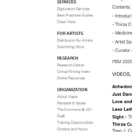
SERVICES
Contents:
Digitization Services
Best Practices Guides
- Introduc
Class Visits
- Thirza 
- Medicine
FOR ARTISTS
Distribution for Artists
- Artist Sp
Submitting Work
- Curator 
RESEARCH
ITEM 2020
Research Centre
Critical Writing Index
VIDEOS,
Online Resources
Anhedon
ORGANIZATION
Just Dan
About Vtape
Love an
Mandate & Values
Less Let
The Commons @ 401
Staff
Sight
–
T
Training Opportunities
Thirza Cu
Contact and Hours
Theo J. C