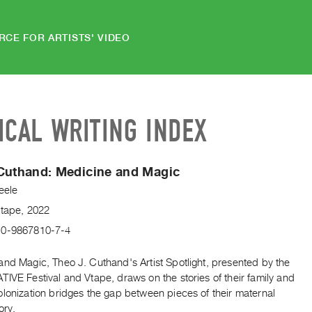
RCE FOR ARTISTS' VIDEO
ICAL WRITING INDEX
Cuthand: Medicine and Magic
eele
Vtape, 2022
-0-9867810-7-4
and Magic, Theo J. Cuthand's Artist Spotlight, presented by the
IVE Festival and Vtape, draws on the stories of their family and
lonization bridges the gap between pieces of their maternal
ory.