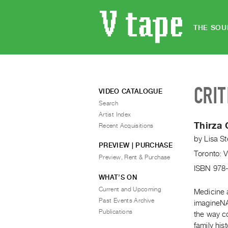
THE SOU
CRIT
VIDEO CATALOGUE
Search
Artist Index
Thirza 
Recent Acquisitions
by
Lisa St
PREVIEW | PURCHASE
Toronto: 
Preview, Rent & Purchase
ISBN 978
WHAT’S ON
Current and Upcoming
Medicine 
Past Events Archive
imagineNAT
Publications
the way co
family hist