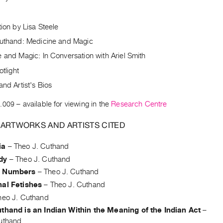
tion by Lisa Steele
Cuthand: Medicine and Magic
 and Magic: In Conversation with Ariel Smith
otlight
and Artist's Bios
.009
– available for viewing in the
Research Centre
 ARTWORKS AND ARTISTS CITED
ia
–
Theo J. Cuthand
dy
–
Theo J. Cuthand
d Numbers
–
Theo J. Cuthand
hal Fetishes
–
Theo J. Cuthand
heo J. Cuthand
thand is an Indian Within the Meaning of the Indian Act
–
uthand