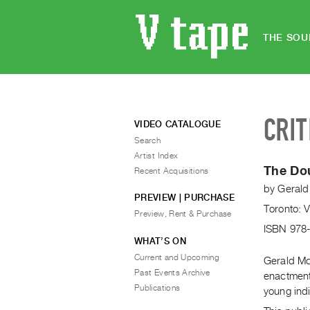
THE SOU
CRIT
VIDEO CATALOGUE
Search
Artist Index
The Do
Recent Acquisitions
by
Gerald
PREVIEW | PURCHASE
Toronto: 
Preview, Rent & Purchase
ISBN 978
WHAT’S ON
Current and Upcoming
Gerald Mc
Past Events Archive
enactment
Publications
young indi