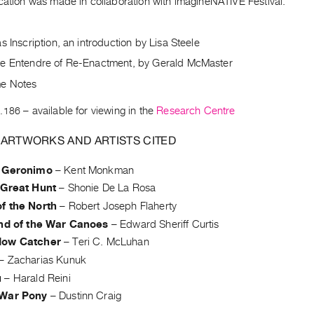
cation was made in collaboration with imagineNATIVE Festival.
s Inscription, an introduction by Lisa Steele
e Entendre of Re-Enactment, by Gerald McMaster
e Notes
.186
– available for viewing in the
Research Centre
 ARTWORKS AND ARTISTS CITED
 Geronimo
–
Kent Monkman
 Great Hunt
–
Shonie De La Rosa
f the North
–
Robert Joseph Flaherty
and of the War Canoes
–
Edward Sheriff Curtis
dow Catcher
–
Teri C. McLuhan
–
Zacharias Kunuk
u
–
Harald Reini
 War Pony
–
Dustinn Craig