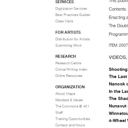
This publi
SERVICES
Digitization Services
Contents:
Best Practices Guides
Enacting a
Class Visits
The Doubl
FOR ARTISTS
Programm
Distribution for Artists
ITEM 2007
Submitting Work
RESEARCH
VIDEOS,
Research Centre
Shooting
Critical Writing Index
Online Resources
The Last
Nanook o
ORGANIZATION
In the L
About Vtape
The Sha
Mandate & Values
Nunavut
The Commons @ 401
Staff
Winneto
Training Opportunities
4-Wheel
Contact and Hours