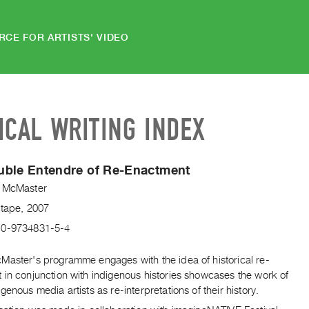
RCE FOR ARTISTS' VIDEO
ICAL WRITING INDEX
uble Entendre of Re-Enactment
 McMaster
Vtape, 2007
-0-9734831-5-4
Master's programme engages with the idea of historical re-
 in conjunction with indigenous histories showcases the work of
genous media artists as re-interpretations of their history.