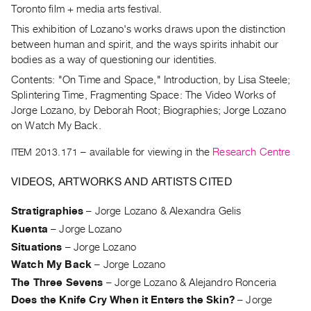
Archive
Toronto film + media arts festival.
Publications
This exhibition of Lozano's works draws upon the distinction
between human and spirit, and the ways spirits inhabit our
PREVIEW
bodies as a way of questioning our identities.
|
Contents: "On Time and Space," Introduction, by Lisa Steele;
RENT
Splintering Time, Fragmenting Space: The Video Works of
|
Jorge Lozano, by Deborah Root; Biographies; Jorge Lozano
PURCHASE
on Watch My Back.
Preview,
ITEM 2013.171
– available for viewing in the
Research Centre
Rent
&
VIDEOS, ARTWORKS AND ARTISTS CITED
Purchase
Stratigraphies
–
Jorge Lozano & Alexandra Gelis
SERVICES
Kuenta
–
Jorge Lozano
Digitization
Situations
–
Jorge Lozano
Watch My Back
Services
–
Jorge Lozano
The Three Sevens
–
Jorge Lozano & Alejandro Ronceria
Best
Does the Knife Cry When it Enters the Skin?
–
Jorge
Practices