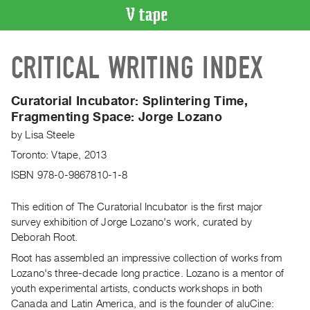
VIDEO
CRITICAL WRITING INDEX
CATALOGUE
Search
Artist
Curatorial Incubator: Splintering Time,
Index
Fragmenting Space: Jorge Lozano
Recent
by
Lisa Steele
Acquisitions
Toronto: Vtape, 2013
ISBN 978-0-9867810-1-8
WHAT’S
ON
This edition of The Curatorial Incubator is the first major
Current
survey exhibition of Jorge Lozano's work, curated by
Deborah Root.
and
Upcoming
Root has assembled an impressive collection of works from
Lozano's three-decade long practice. Lozano is a mentor of
Past
youth experimental artists, conducts workshops in both
Events
Canada and Latin America, and is the founder of aluCine: