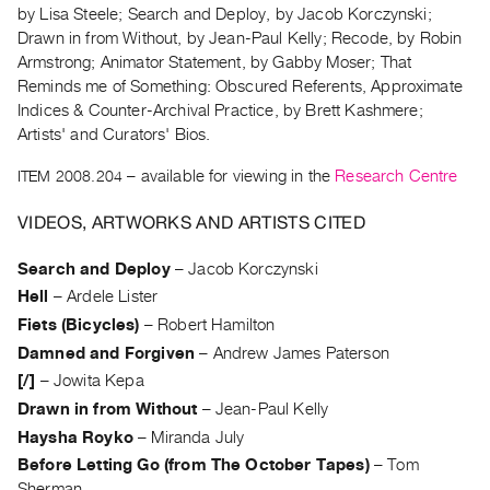
Archive
by Lisa Steele; Search and Deploy, by Jacob Korczynski;
Publications
Drawn in from Without, by Jean-Paul Kelly; Recode, by Robin
Armstrong; Animator Statement, by Gabby Moser; That
Reminds me of Something: Obscured Referents, Approximate
PREVIEW
Indices & Counter-Archival Practice, by Brett Kashmere;
|
Artists' and Curators' Bios.
RENT
|
ITEM 2008.204
– available for viewing in the
Research Centre
PURCHASE
Preview,
VIDEOS, ARTWORKS AND ARTISTS CITED
Rent
Search and Deploy
–
Jacob Korczynski
&
Hell
–
Ardele Lister
Purchase
Fiets (Bicycles)
–
Robert Hamilton
Damned and Forgiven
–
Andrew James Paterson
SERVICES
[/]
–
Jowita Kepa
Digitization
Drawn in from Without
–
Jean-Paul Kelly
Services
Haysha Royko
–
Miranda July
Best
Before Letting Go (from The October Tapes)
–
Tom
Practices
Sherman