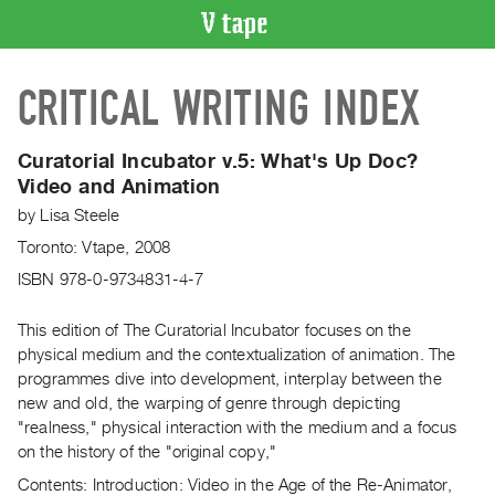
VIDEO
CRITICAL WRITING INDEX
CATALOGUE
Search
Artist
Curatorial Incubator v.5: What's Up Doc?
Index
Video and Animation
Recent
by
Lisa Steele
Acquisitions
Toronto: Vtape, 2008
ISBN 978-0-9734831-4-7
WHAT’S
ON
This edition of The Curatorial Incubator focuses on the
Current
physical medium and the contextualization of animation. The
programmes dive into development, interplay between the
and
new and old, the warping of genre through depicting
Upcoming
"realness," physical interaction with the medium and a focus
Past
on the history of the "original copy,"
Events
Contents: Introduction: Video in the Age of the Re-Animator,