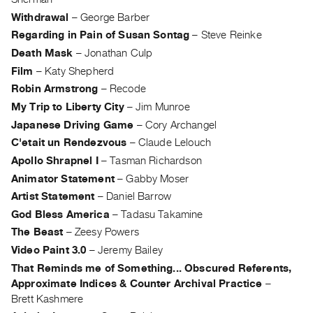
Guides
Withdrawal
–
George Barber
Class
Regarding in Pain of Susan Sontag
–
Steve Reinke
Visits
Death Mask
–
Jonathan Culp
Film
–
Katy Shepherd
FOR
Robin Armstrong
–
Recode
ARTISTS
My Trip to Liberty City
–
Jim Munroe
Distribution
Japanese Driving Game
–
Cory Archangel
for
C'etait un Rendezvous
–
Claude Lelouch
Artists
Apollo Shrapnel I
–
Tasman Richardson
Submitting
Animator Statement
–
Gabby Moser
Work
Artist Statement
–
Daniel Barrow
God Bless America
–
Tadasu Takamine
RESEARCH
The Beast
–
Zeesy Powers
Research
Video Paint 3.0
–
Jeremy Bailey
Centre
That Reminds me of Something... Obscured Referents,
Approximate Indices & Counter Archival Practice
–
Critical
Brett Kashmere
Writing