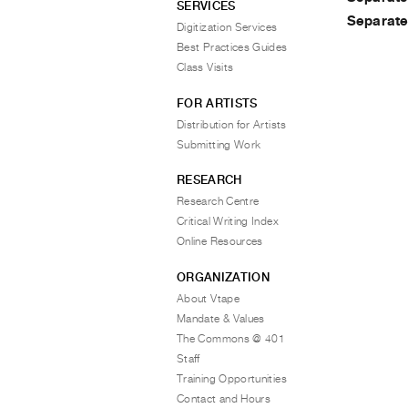
SERVICES
Separat
Digitization Services
Best Practices Guides
Class Visits
FOR ARTISTS
Distribution for Artists
Submitting Work
RESEARCH
Research Centre
Critical Writing Index
Online Resources
ORGANIZATION
About Vtape
Mandate & Values
The Commons @ 401
Staff
Training Opportunities
Contact and Hours