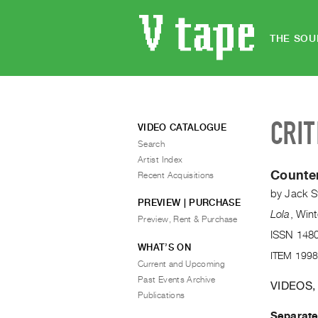
THE SOU
CRIT
VIDEO CATALOGUE
Search
Artist Index
Counte
Recent Acquisitions
by
Jack S
PREVIEW | PURCHASE
Lola
,
Wint
Preview, Rent & Purchase
ISSN 148
WHAT’S ON
ITEM 1998
Current and Upcoming
Past Events Archive
VIDEOS,
Publications
Separat