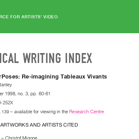
RCE FOR ARTISTS' VIDEO
ICAL WRITING INDEX
rPoses:
Re-imagining Tableaux Vivants
tanley
er
1998
,
no. 3
,
pp. 60-61
0-252X
.139
– available for viewing in the
Research Centre
 ARTWORKS AND ARTISTS CITED
e
–
Christof Migone