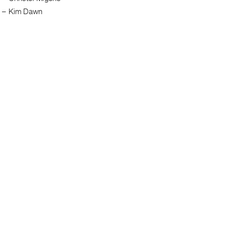
e
–
Kim Dawn