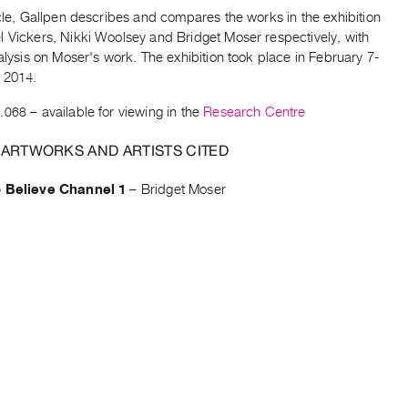
icle, Gallpen describes and compares the works in the exhibition
l Vickers, Nikki Woolsey and Bridget Moser respectively, with
nalysis on Moser's work. The exhibition took place in February 7-
 2014.
.068
– available for viewing in the
Research Centre
 ARTWORKS AND ARTISTS CITED
o Believe Channel 1
–
Bridget Moser