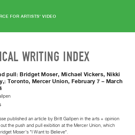
RCE FOR ARTISTS' VIDEO
ICAL WRITING INDEX
d pull: Bridget Moser, Michael Vickers, Nikki
y,:
Toronto, Mercer Union, February 7 – March
4
allpen
4
sse published an article by Britt Gallpen in the arts + opinion
out the push and pull exibition at the Mercer Union, which
ridget Moser's "I Want to Believe".