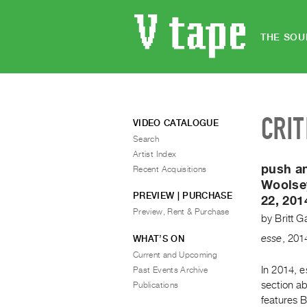
THE SOU
CRIT
VIDEO CATALOGUE
Search
Artist Index
push an
Recent Acquisitions
Woolse
PREVIEW | PURCHASE
22, 201
Preview, Rent & Purchase
by
Britt G
esse
,
201
WHAT’S ON
Current and Upcoming
In 2014, e
Past Events Archive
section ab
Publications
features B