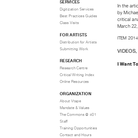
SERVICES
In the art
Digitization Services
by Michae
Best Practices Guides
critical a
Class Visits
March 22,
FOR ARTISTS
ITEM 2014
Distribution for Artists
Submitting Work
VIDEOS,
RESEARCH
I Want T
Research Centre
Critical Writing Index
Online Resources
ORGANIZATION
About Vtape
Mandate & Values
The Commons @ 401
Staff
Training Opportunities
Contact and Hours