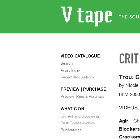
THE SOU
CRIT
VIDEO CATALOGUE
Search
Artist Index
Trou:
C
Recent Acquisitions
by
Nicole
PREVIEW | PURCHASE
ITEM 2006
Preview, Rent & Purchase
VIDEOS,
WHAT’S ON
Current and Upcoming
Agir
–
Chr
Past Events Archive
Blockers
Publications
Cracker