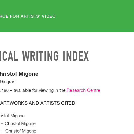
RCE FOR ARTISTS' VIDEO
ICAL WRITING INDEX
hristof Migone
 Gingras
.196
– available for viewing in the
Research Centre
 ARTWORKS AND ARTISTS CITED
istof Migone
–
Christof Migone
s
–
Christof Migone