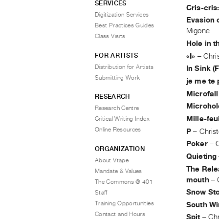
SERVICES
Cris-cris
Digitization Services
Evasion 
Best Practices Guides
Migone
Class Visits
Hole in 
FOR ARTISTS
«I»
–
Chri
Distribution for Artists
In Sink (
Submitting Work
je me te 
Microfall
RESEARCH
Microhol
Research Centre
Mille-feu
Critical Writing Index
Online Resources
P
–
Chris
Poker
–
ORGANIZATION
Quieting
About Vtape
The Relea
Mandate & Values
mouth
–
The Commons @ 401
Snow St
Staff
Training Opportunities
South Wi
Contact and Hours
Spit
–
Chr