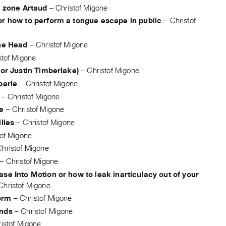
: zone Artaud
–
Christof Migone
or how to perform a tongue escape in public
–
Christof
the Head
–
Christof Migone
stof Migone
For Justin Timberlake)
–
Christof Migone
parle
–
Christof Migone
–
Christof Migone
e
–
Christof Migone
illes
–
Christof Migone
tof Migone
Christof Migone
–
Christof Migone
se Into Motion or how to leak inarticulacy out of your
Christof Migone
orm
–
Christof Migone
nds
–
Christof Migone
istof Migone