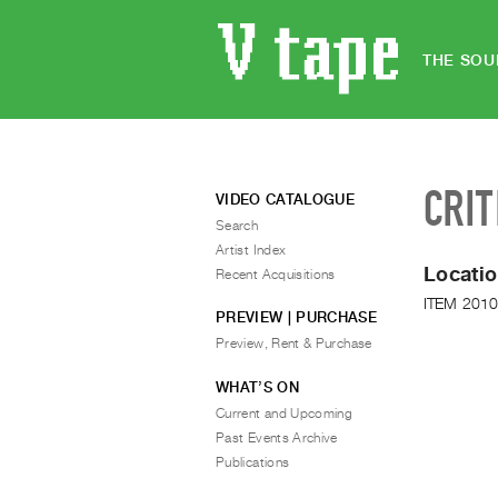
THE SOU
CRIT
VIDEO CATALOGUE
Search
Artist Index
Locatio
Recent Acquisitions
ITEM 2010
PREVIEW | PURCHASE
Preview, Rent & Purchase
WHAT’S ON
Current and Upcoming
Past Events Archive
Publications