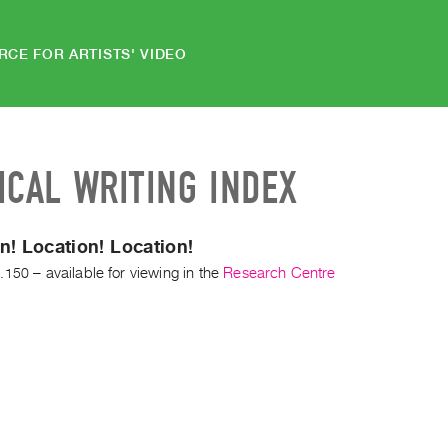
RCE FOR ARTISTS' VIDEO
ICAL WRITING INDEX
n! Location! Location!
.150
– available for viewing in the
Research Centre