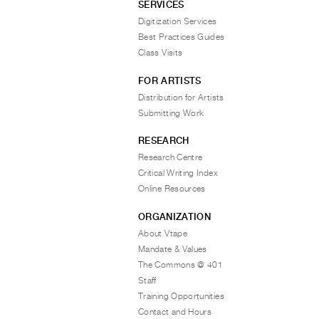
SERVICES
Digitization Services
Best Practices Guides
Class Visits
FOR ARTISTS
Distribution for Artists
Submitting Work
RESEARCH
Research Centre
Critical Writing Index
Online Resources
ORGANIZATION
About Vtape
Mandate & Values
The Commons @ 401
Staff
Training Opportunities
Contact and Hours