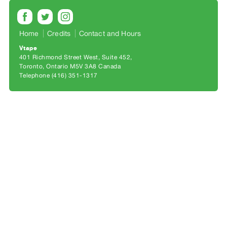
Archive
Publications
Home
Credits
Contact and Hours
PREVIEW
Vtape
|
401 Richmond Street West, Suite 452
RENT
Toronto, Ontario M5V 3A8 Canada
|
Telephone (416) 351-1317
PURCHASE
Preview,
Rent
&
Purchase
SERVICES
Digitization
Services
Best
Practices