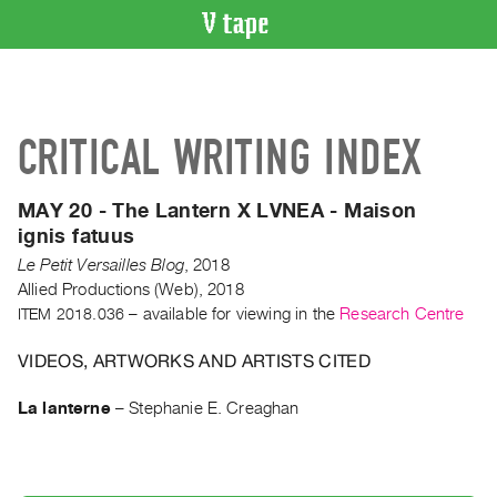
VIDEO
CATALOGUE
Search
CRITICAL WRITING INDEX
Artist
Index
MAY 20 - The Lantern X LVNEA - Maison
Recent
ignis fatuus
Acquisitions
Le Petit Versailles Blog
,
2018
Allied Productions (Web), 2018
WHAT’S
ITEM 2018.036
– available for viewing in the
Research Centre
ON
Current
VIDEOS, ARTWORKS AND ARTISTS CITED
and
La lanterne
–
Stephanie E. Creaghan
Upcoming
Past
Events