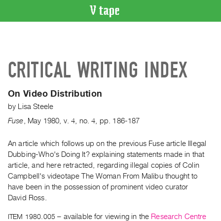
VIDEO
CATALOGUE
Search
CRITICAL WRITING INDEX
Artist
Index
On Video Distribution
Recent
by
Lisa Steele
Acquisitions
Fuse
,
May
1980
,
v. 4
,
no. 4
,
pp. 186-187
WHAT’S
ON
An article which follows up on the previous Fuse article Illegal
Dubbing-Who's Doing It? explaining statements made in that
Current
article, and here retracted, regarding illegal copies of Colin
and
Campbell's videotape The Woman From Malibu thought to
Upcoming
have been in the possession of prominent video curator
Past
David Ross.
Events
ITEM 1980.005
– available for viewing in the
Research Centre