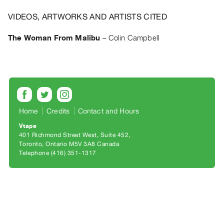
Archive
Publications
VIDEOS, ARTWORKS AND ARTISTS CITED
The Woman From Malibu
–
Colin Campbell
PREVIEW
|
RENT
|
PURCHASE
Preview,
Rent
Home
Credits
Contact and Hours
&
Vtape
401 Richmond Street West, Suite 452
Purchase
Toronto, Ontario M5V 3A8 Canada
Telephone (416) 351-1317
SERVICES
Digitization
Services
Best
Practices