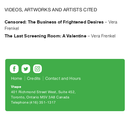
Archive
Publications
VIDEOS, ARTWORKS AND ARTISTS CITED
Censored: The Business of Frightened Desires
–
Vera
PREVIEW
Frenkel
|
The Last Screening Room: A Valentine
–
Vera Frenkel
RENT
|
PURCHASE
Preview,
Rent
&
Home
Credits
Contact and Hours
Purchase
Vtape
401 Richmond Street West, Suite 452
SERVICES
Toronto, Ontario M5V 3A8 Canada
Telephone (416) 351-1317
Digitization
Services
Best
Practices