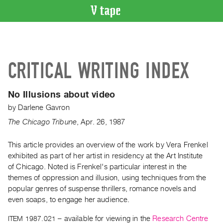
VIDEO
CATALOGUE
Search
CRITICAL WRITING INDEX
Artist
Index
No Illusions about video
Recent
by
Darlene Gavron
Acquisitions
The Chicago Tribune
,
Apr.
26
,
1987
WHAT’S
ON
This article provides an overview of the work by Vera Frenkel
exhibited as part of her artist in residency at the Art Institute
Current
of Chicago. Noted is Frenkel's particular interest in the
and
themes of oppression and illusion, using techniques from the
Upcoming
popular genres of suspense thrillers, romance novels and
Past
even soaps, to engage her audience.
Events
ITEM 1987.021
– available for viewing in the
Research Centre