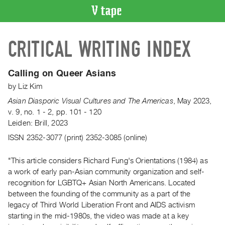
VIDEO
CRITICAL WRITING INDEX
CATALOGUE
Search
Artist
Calling on Queer Asians
Index
by
Liz Kim
Recent
Asian Diasporic Visual Cultures and The Americas
,
May
2023
,
Acquisitions
v. 9
,
no. 1 - 2
,
pp. 101 - 120
Leiden: Brill, 2023
WHAT’S
ISSN 2352-3077 (print) 2352-3085 (online)
ON
Current
"This article considers Richard Fung's Orientations (1984) as
a work of early pan-Asian community organization and self-
and
recognition for LGBTQ+ Asian North Americans. Located
Upcoming
between the founding of the community as a part of the
Past
legacy of Third World Liberation Front and AIDS activism
Events
starting in the mid-1980s, the video was made at a key