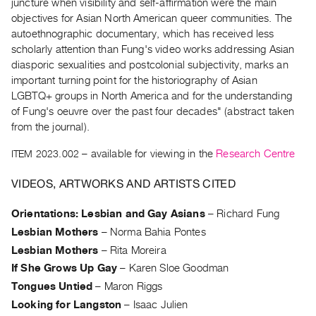
Archive
juncture when visibility and self-affirmation were the main
objectives for Asian North American queer communities. The
Publications
autoethnographic documentary, which has received less
scholarly attention than Fung's video works addressing Asian
PREVIEW
diasporic sexualities and postcolonial subjectivity, marks an
|
important turning point for the historiography of Asian
RENT
LGBTQ+ groups in North America and for the understanding
|
of Fung's oeuvre over the past four decades" (abstract taken
PURCHASE
from the journal).
Preview,
ITEM 2023.002
– available for viewing in the
Research Centre
Rent
&
VIDEOS, ARTWORKS AND ARTISTS CITED
Purchase
Orientations: Lesbian and Gay Asians
–
Richard Fung
SERVICES
Lesbian Mothers
–
Norma Bahia Pontes
Digitization
Lesbian Mothers
–
Rita Moreira
If She Grows Up Gay
–
Karen Sloe Goodman
Services
Tongues Untied
–
Maron Riggs
Best
Looking for Langston
–
Isaac Julien
Practices