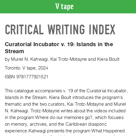
VIDEO
CRITICAL WRITING INDEX
CATALOGUE
Search
Artist
Curatorial Incubator v. 19: Islands in the
Index
Stream
Recent
by
Muriel N. Kahwagi
,
Kai Trotz-Motayne
and
Kiera Boult
Acquisitions
Toronto: V tape, 2024
ISBN 9781777921521
WHAT’S
ON
This catalogue accompanies v. 19 of the Curatorial Incubator,
Current
Islands in the Stream. Kiera Boult introduces the program's
thematic and the two curators, Kai Trotz-Motayne and Muriel
and
N. Kahwagi. Trotz-Motayne writes about the videos included
Upcoming
in the program Where do our memories go?, which focuses
Past
on memory, archives, and the Caribbean diasporic
Events
experience.Kahwagi presents the program What Happened