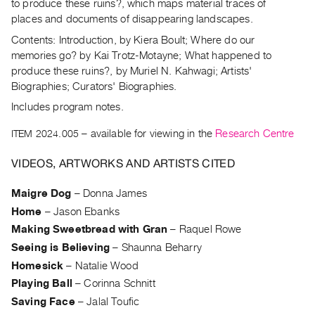
Archive
to produce these ruins?, which maps material traces of
places and documents of disappearing landscapes.
Publications
Contents: Introduction, by Kiera Boult; Where do our
memories go? by Kai Trotz-Motayne; What happened to
PREVIEW
produce these ruins?, by Muriel N. Kahwagi; Artists'
|
Biographies; Curators' Biographies.
RENT
|
Includes program notes.
PURCHASE
ITEM 2024.005
– available for viewing in the
Research Centre
Preview,
Rent
VIDEOS, ARTWORKS AND ARTISTS CITED
&
Maigre Dog
–
Donna James
Purchase
Home
–
Jason Ebanks
Making Sweetbread with Gran
–
Raquel Rowe
SERVICES
Seeing is Believing
–
Shaunna Beharry
Digitization
Homesick
–
Natalie Wood
Services
Playing Ball
–
Corinna Schnitt
Best
Saving Face
–
Jalal Toufic
Practices