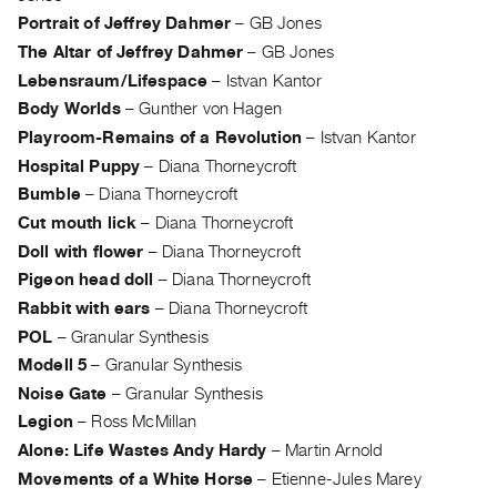
Portrait of Jeffrey Dahmer
–
GB Jones
The Altar of Jeffrey Dahmer
–
GB Jones
Lebensraum/Lifespace
–
Istvan Kantor
Body Worlds
–
Gunther von Hagen
Playroom-Remains of a Revolution
–
Istvan Kantor
Hospital Puppy
–
Diana Thorneycroft
Bumble
–
Diana Thorneycroft
Cut mouth lick
–
Diana Thorneycroft
Doll with flower
–
Diana Thorneycroft
Pigeon head doll
–
Diana Thorneycroft
Rabbit with ears
–
Diana Thorneycroft
POL
–
Granular Synthesis
Modell 5
–
Granular Synthesis
Noise Gate
–
Granular Synthesis
Legion
–
Ross McMillan
Alone: Life Wastes Andy Hardy
–
Martin Arnold
Movements of a White Horse
–
Etienne-Jules Marey