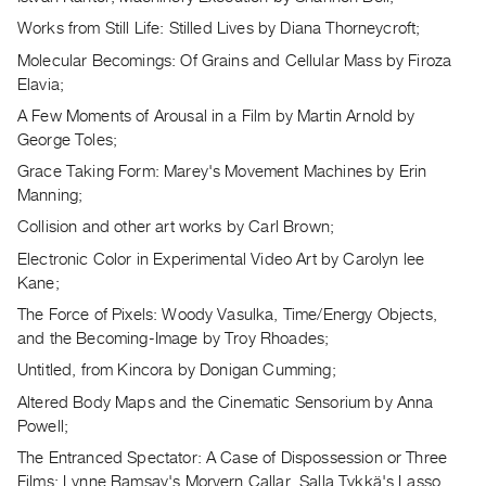
Guides
Works from Still Life: Stilled Lives by Diana Thorneycroft;
Class
Molecular Becomings: Of Grains and Cellular Mass by Firoza
Visits
Elavia;
A Few Moments of Arousal in a Film by Martin Arnold by
FOR
George Toles;
ARTISTS
Grace Taking Form: Marey's Movement Machines by Erin
Distribution
Manning;
for
Collision and other art works by Carl Brown;
Artists
Electronic Color in Experimental Video Art by Carolyn lee
Submitting
Kane;
Work
The Force of Pixels: Woody Vasulka, Time/Energy Objects,
and the Becoming-Image by Troy Rhoades;
RESEARCH
Untitled, from Kincora by Donigan Cumming;
Research
Altered Body Maps and the Cinematic Sensorium by Anna
Centre
Powell;
Critical
The Entranced Spectator: A Case of Dispossession or Three
Writing
Films: Lynne Ramsay's Morvern Callar, Salla Tykkä's Lasso,