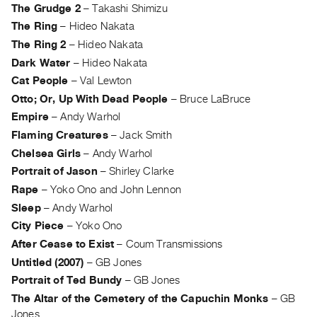
The Grudge 2
–
Takashi Shimizu
Contact
The Ring
–
Hideo Nakata
and
The Ring 2
–
Hideo Nakata
Hours
Dark Water
–
Hideo Nakata
Privacy
Cat People
–
Val Lewton
Policy
Otto; Or, Up With Dead People
–
Bruce LaBruce
&
Empire
–
Andy Warhol
Terms
Flaming Creatures
–
Jack Smith
of
Chelsea Girls
–
Andy Warhol
Use
Portrait of Jason
–
Shirley Clarke
Site
Rape
–
Yoko Ono and John Lennon
Sleep
–
Andy Warhol
Search
City Piece
–
Yoko Ono
After Cease to Exist
–
Coum Transmissions
Untitled (2007)
–
GB Jones
Portrait of Ted Bundy
–
GB Jones
The Altar of the Cemetery of the Capuchin Monks
–
GB
Jones