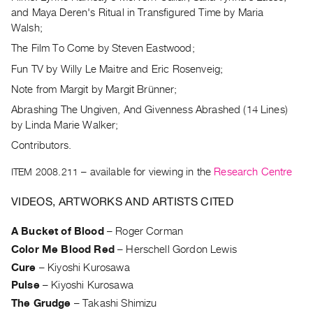
Index
and Maya Deren's Ritual in Transfigured Time by Maria
Walsh;
Online
The Film To Come by Steven Eastwood;
Resources
Fun TV by Willy Le Maitre and Eric Rosenveig;
ORGANIZATION
Note from Margit by Margit Brünner;
About
Abrashing The Ungiven, And Givenness Abrashed (14 Lines)
Vtape
by Linda Marie Walker;
Mandate
Contributors.
&
ITEM 2008.211
– available for viewing in the
Research Centre
Values
The
VIDEOS, ARTWORKS AND ARTISTS CITED
Commons
A Bucket of Blood
–
Roger Corman
@
Color Me Blood Red
–
Herschell Gordon Lewis
401
Cure
–
Kiyoshi Kurosawa
Staff
Pulse
–
Kiyoshi Kurosawa
Training
The Grudge
–
Takashi Shimizu
Opportunities