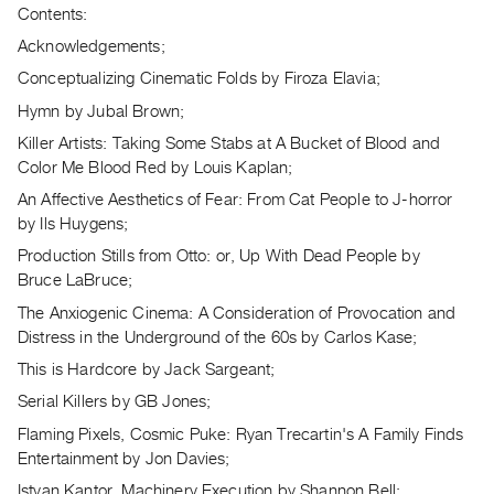
Archive
Contents:
Publications
Acknowledgements;
Conceptualizing Cinematic Folds by Firoza Elavia;
PREVIEW
Hymn by Jubal Brown;
|
RENT
Killer Artists: Taking Some Stabs at A Bucket of Blood and
|
Color Me Blood Red by Louis Kaplan;
PURCHASE
An Affective Aesthetics of Fear: From Cat People to J-horror
Preview,
by Ils Huygens;
Rent
Production Stills from Otto: or, Up With Dead People by
&
Bruce LaBruce;
Purchase
The Anxiogenic Cinema: A Consideration of Provocation and
Distress in the Underground of the 60s by Carlos Kase;
SERVICES
This is Hardcore by Jack Sargeant;
Digitization
Serial Killers by GB Jones;
Services
Flaming Pixels, Cosmic Puke: Ryan Trecartin's A Family Finds
Best
Entertainment by Jon Davies;
Practices
Istvan Kantor, Machinery Execution by Shannon Bell;