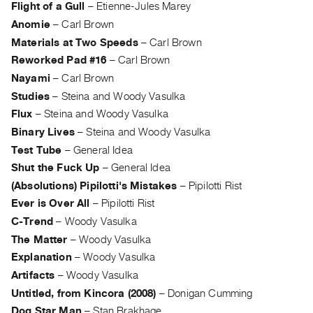
Flight of a Gull
–
Etienne-Jules Marey
Anomie
–
Carl Brown
Materials at Two Speeds
–
Carl Brown
Reworked Pad #16
–
Carl Brown
Nayami
–
Carl Brown
Studies
–
Steina and Woody Vasulka
Flux
–
Steina and Woody Vasulka
Binary Lives
–
Steina and Woody Vasulka
Test Tube
–
General Idea
Shut the Fuck Up
–
General Idea
(Absolutions) Pipilotti's Mistakes
–
Pipilotti Rist
Ever is Over All
–
Pipilotti Rist
C-Trend
–
Woody Vasulka
The Matter
–
Woody Vasulka
Explanation
–
Woody Vasulka
Artifacts
–
Woody Vasulka
Untitled, from Kincora (2008)
–
Donigan Cumming
Dog Star Man
–
Stan Brakhage