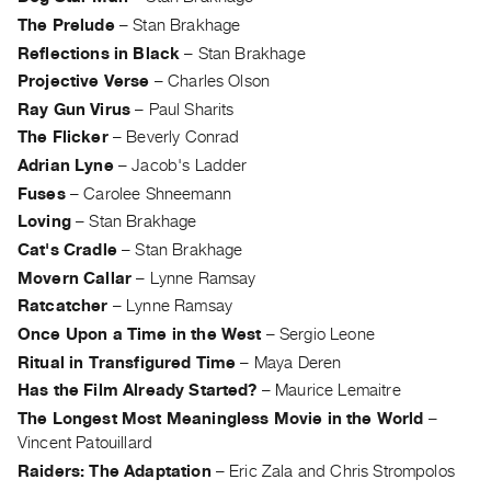
The Prelude
–
Stan Brakhage
Reflections in Black
–
Stan Brakhage
Projective Verse
–
Charles Olson
Ray Gun Virus
–
Paul Sharits
The Flicker
–
Beverly Conrad
Adrian Lyne
–
Jacob's Ladder
Fuses
–
Carolee Shneemann
Loving
–
Stan Brakhage
Cat's Cradle
–
Stan Brakhage
Movern Callar
–
Lynne Ramsay
Ratcatcher
–
Lynne Ramsay
Once Upon a Time in the West
–
Sergio Leone
Ritual in Transfigured Time
–
Maya Deren
Has the Film Already Started?
–
Maurice Lemaitre
The Longest Most Meaningless Movie in the World
–
Vincent Patouillard
Raiders: The Adaptation
–
Eric Zala and Chris Strompolos