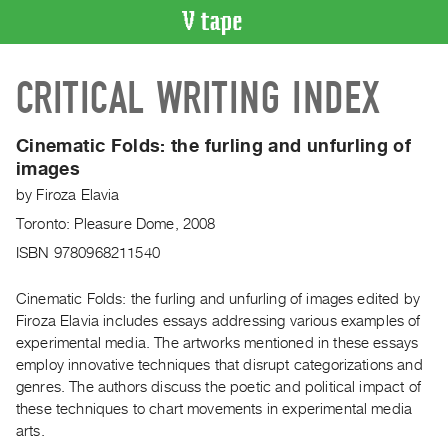
VIDEO
CRITICAL WRITING INDEX
CATALOGUE
Search
Artist
Cinematic Folds: the furling and unfurling of
Index
images
Recent
by
Firoza Elavia
Acquisitions
Toronto: Pleasure Dome, 2008
ISBN 9780968211540
WHAT’S
ON
Cinematic Folds: the furling and unfurling of images edited by
Current
Firoza Elavia includes essays addressing various examples of
experimental media. The artworks mentioned in these essays
and
employ innovative techniques that disrupt categorizations and
Upcoming
genres. The authors discuss the poetic and political impact of
Past
these techniques to chart movements in experimental media
Events
arts.