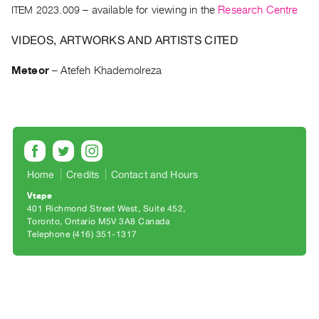
Archive
ITEM 2023.009
– available for viewing in the
Research Centre
Publications
VIDEOS, ARTWORKS AND ARTISTS CITED
PREVIEW
Meteor
–
Atefeh Khademolreza
|
RENT
|
PURCHASE
Preview,
Rent
Home
Credits
Contact and Hours
&
Purchase
Vtape
401 Richmond Street West, Suite 452
Toronto, Ontario M5V 3A8 Canada
SERVICES
Telephone (416) 351-1317
Digitization
Services
Best
Practices