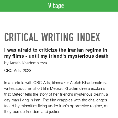
VIDEO
CATALOGUE
Search
CRITICAL WRITING INDEX
Artist
Index
I was afraid to criticize the Iranian regime in
Recent
my films - until my friend's mysterious death
Acquisitions
by
Atefah Khademolreza
CBC Arts, 2023
WHAT’S
ON
In an article with CBC Arts, filmmaker Atefeh Khademolreza
Current
writes about her short film Meteor. Khademolreza explains
and
that Meteor tells the story of her friend's mysterious death, a
Upcoming
gay man living in Iran. The film grapples with the challenges
Past
faced by minorities living under Iran's oppressive regime, as
they pursue freedom and justice.
Events