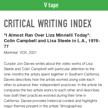
VIDEO
CRITICAL WRITING INDEX
CATALOGUE
Search
Artist
"I Almost Ran Over Liza Minnelli Today":
Index
Colin Campbell and Lisa Steele in L.A., 1976-
77
Recent
Acquisitions
Montréal: VOX, 2021
Curator Jon Davies writes about the video works of Lisa
WHAT’S
Steele and Colin Campbell with particular attention to the
ON
nine-months the artists spent together in Southern California.
Current
Davies describes how the artists worked along side each
and
other to advance their independent practices. In the article he
Upcoming
compares the two artists works to each other and describes
how both their practices evolved during their time in
Past
California. Davies provides historical context and highlights
Events
major themes present in the artists' filmographies.