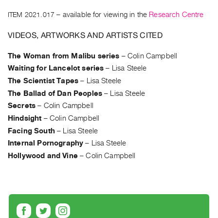
Archive
ITEM 2021.017
– available for viewing in the
Research Centre
Publications
VIDEOS, ARTWORKS AND ARTISTS CITED
PREVIEW
|
The Woman from Malibu series
–
Colin Campbell
RENT
Waiting for Lancelot series
–
Lisa Steele
|
The Scientist Tapes
–
Lisa Steele
PURCHASE
The Ballad of Dan Peoples
–
Lisa Steele
Preview,
Secrets
–
Colin Campbell
Rent
Hindsight
–
Colin Campbell
&
Facing South
–
Lisa Steele
Purchase
Internal Pornography
–
Lisa Steele
Hollywood and Vine
–
Colin Campbell
SERVICES
Digitization
Services
Best
Practices