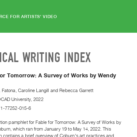
RCE FOR ARTISTS' VIDEO
ICAL WRITING INDEX
For Tomorrow: A Survey of Works by Wendy
 Fatona
,
Caroline Langill
and
Rebecca Garrett
OCAD University, 2022
-1-77252-015-6
ition pamphlet for Fable for Tomorrow: A Survey of Works by
urn, which ran from January 19 to May 14, 2022. This
n contains a brief overview of Coburn's art practices and