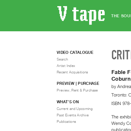
THE SOU
CRIT
VIDEO CATALOGUE
Search
Artist Index
Fable 
Recent Acquisitions
Coburn
PREVIEW | PURCHASE
by
Andrea
Preview, Rent & Purchase
Toronto: 
WHAT’S ON
ISBN 978
Current and Upcoming
Past Events Archive
The exhib
Publications
Wendy Cob
publicatio