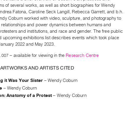
ns of several works, as well as short biographies for Wendy
ndrea Fatona, Caroline Seck Langill, Rebecca Garrett, and b.h.
dy Coburn worked with video, sculpture, and photography to
e relationships and power dynamics between humans and
rotesters and institutions, and race and gender. The free public
d upcoming exhibitions list describes events which took place
January 2022 and May 2023.
.007
– available for viewing in the
Research Centre
 ARTWORKS AND ARTISTS CITED
g it Was Your Sister
–
Wendy Coburn
e
–
Wendy Coburn
on: Anatomy of a Protest
–
Wendy Coburn