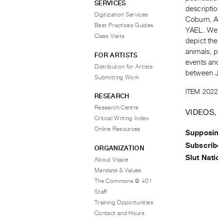
SERVICES
descriptio
Digitization Services
Coburn, A
Best Practices Guides
YAEL. Wen
Class Visits
depict th
animals, p
FOR ARTISTS
events an
Distribution for Artists
between 
Submitting Work
ITEM 2022
RESEARCH
Research Centre
VIDEOS,
Critical Writing Index
Online Resources
Supposin
Subscrib
ORGANIZATION
Slut Nati
About Vtape
Mandate & Values
The Commons @ 401
Staff
Training Opportunities
Contact and Hours