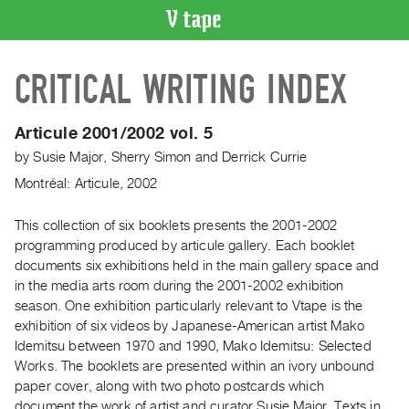
VIDEO
CRITICAL WRITING INDEX
CATALOGUE
Search
Artist
Articule 2001/2002 vol. 5
Index
by
Susie Major
,
Sherry Simon
and
Derrick Currie
Recent
Montréal: Articule, 2002
Acquisitions
This collection of six booklets presents the 2001-2002
programming produced by articule gallery. Each booklet
WHAT’S
ON
documents six exhibitions held in the main gallery space and
in the media arts room during the 2001-2002 exhibition
Current
season. One exhibition particularly relevant to Vtape is the
and
exhibition of six videos by Japanese-American artist Mako
Upcoming
Idemitsu between 1970 and 1990, Mako Idemitsu: Selected
Past
Works. The booklets are presented within an ivory unbound
paper cover, along with two photo postcards which
Events
document the work of artist and curator Susie Major. Texts in