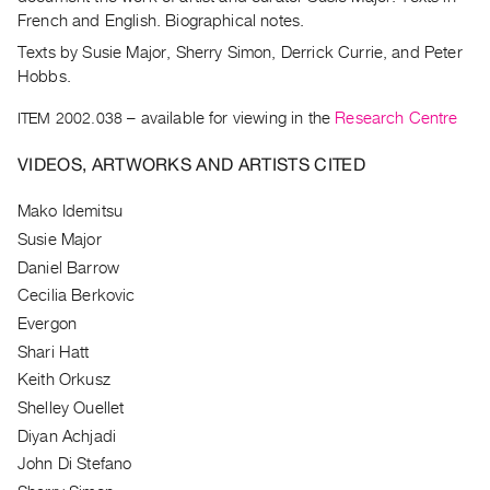
Archive
French and English. Biographical notes.
Publications
Texts by Susie Major, Sherry Simon, Derrick Currie, and Peter
Hobbs.
PREVIEW
|
ITEM 2002.038
– available for viewing in the
Research Centre
RENT
|
VIDEOS, ARTWORKS AND ARTISTS CITED
PURCHASE
Mako Idemitsu
Preview,
Susie Major
Rent
Daniel Barrow
&
Cecilia Berkovic
Purchase
Evergon
Shari Hatt
SERVICES
Keith Orkusz
Digitization
Shelley Ouellet
Services
Diyan Achjadi
Best
John Di Stefano
Practices